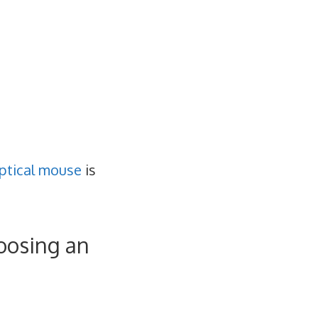
ptical mouse
is
oosing an