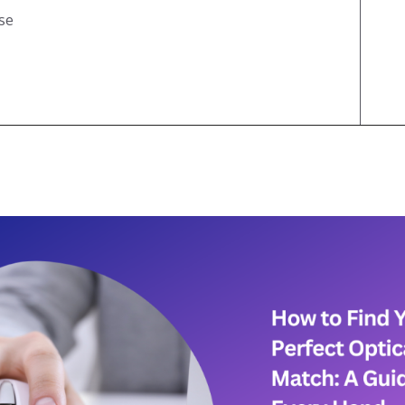
Test
se
Jack Hammer Click Test
Mouse Double Click Test
Bawl Click Test
Butterfly Drag Click Test
Mouse Drag Test
Flying Bawl Click Test
Scroll Click Test
Mouse Scroll Speed Test
Upside Down Flying Bawl
Click Test
Mouse DPI/eDPI
Calculator
Mouse Sensitivity
Converter