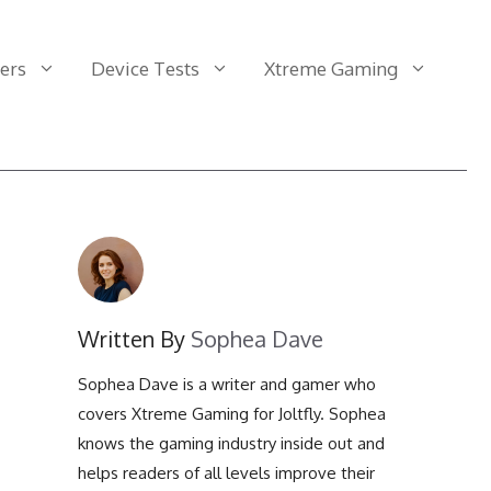
ers
Device Tests
Xtreme Gaming
Clicks Per One Second
FOV Calculator
Display Backlight Bleed
Test
Clicks Per Two Seconds
Aspect Ratio Calculator
Display Color Range Test
Clicks Per Five Seconds
Color Distance Test
Display 1:1 Pixel Mapping
Test
Clicks Per Ten Seconds
Display Power
Written By
Sophea Dave
Consumption Calculator
Display Black Level Test
Clicks Per Fifteen
Sophea Dave is a writer and gamer who
Seconds
Display Stutter and
Tearing Calculator
covers Xtreme Gaming for Joltfly. Sophea
knows the gaming industry inside out and
Clicks Per Thirty Seconds
Display Motion Blur
helps readers of all levels improve their
Calculator