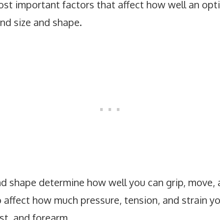
ost important factors that affect how well an op
and size and shape.
nd shape determine how well you can grip, move,
o affect how much pressure, tension, and strain y
ist, and forearm.