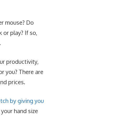
ter mouse? Do
or play? If so,
.
r productivity,
or you? There are
and prices.
tch by giving you
 your hand size