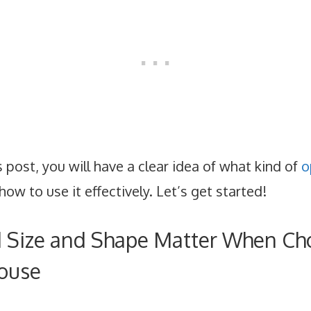
s post, you will have a clear idea of what kind of
o
how to use it effectively. Let’s get started!
Size and Shape Matter When Ch
ouse