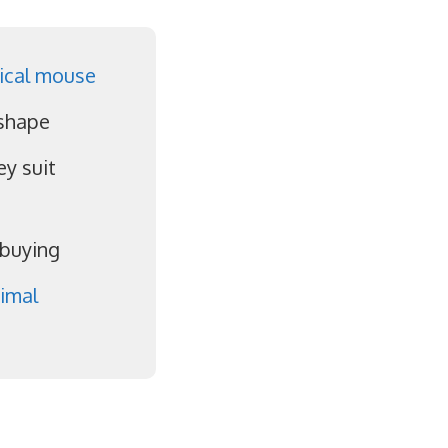
ical mouse
 shape
y suit
 buying
imal