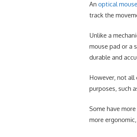
An
optical mous
track the moveme
Unlike a mechani
mouse pad or a s
durable and accu
However, not all 
purposes, such a
Some have more b
more ergonomic, 