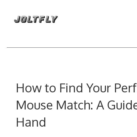
Skip
to
content
How to Find Your Perf
Mouse Match: A Guide
Hand