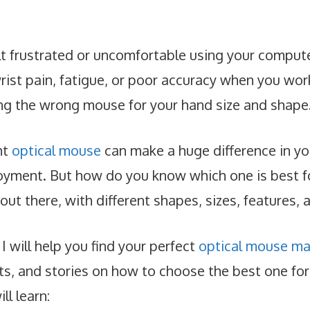
lt frustrated or uncomfortable using your compu
ist pain, fatigue, or poor accuracy when you work 
ng the wrong mouse for your hand size and shape
ht
optical mouse
can make a huge difference in you
oyment. But how do you know which one is best f
ut there, with different shapes, sizes, features, 
 I will help you find your perfect
optical mouse ma
hts, and stories on how to choose the best one for
ll learn: