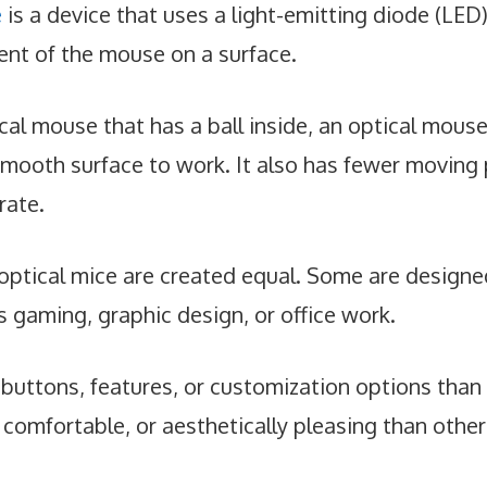
e
is a device that uses a light-emitting diode (LED
nt of the mouse on a surface.
cal mouse that has a ball inside, an optical mous
mooth surface to work. It also has fewer moving 
rate.
optical mice are created equal. Some are designed
s gaming, graphic design, or office work.
uttons, features, or customization options than
comfortable, or aesthetically pleasing than other