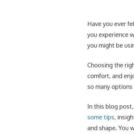
Have you ever fe
you experience wr
you might be usi
Choosing the rig
comfort, and enj
so many options o
In this blog post,
some tips
, insig
and shape. You wi