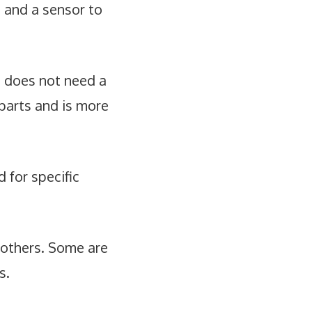
) and a sensor to
e does not need a
parts and is more
 for specific
 others. Some are
s.