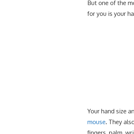
But one of the m
for you is your h
Your hand size a
mouse
. They als
fingers, palm, wr