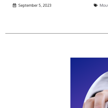
September 5, 2023
Mou