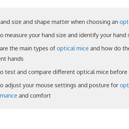
and size and shape matter when choosing an
opt
o measure your hand size and identify your hand
are the main types of
optical mice
and how do the
ent hands
o test and compare different optical mice before
o adjust your mouse settings and posture for
opt
rmance
and comfort