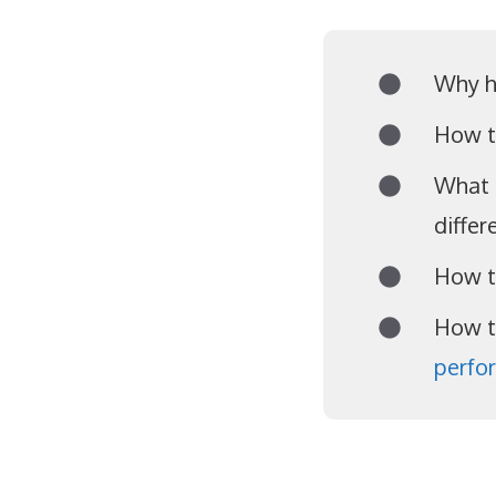
Why h
How t
What 
differ
How t
How t
perfo