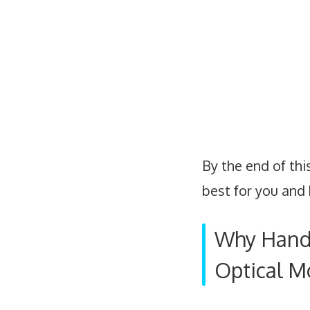
By the end of thi
best for you and 
Why Hand 
Optical M