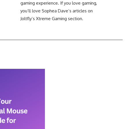
Clicks Per Sixty Seconds
gaming experience. If you love gaming,
you’ll love Sophea Dave’s articles on
Display Reflection and
Clicks Per Hundred
Glare Calculator
Joltfly’s Xtreme Gaming section.
Seconds
Display Color Calibration
Tool
Display Gamma Test
Display Contrast Ratio
Test