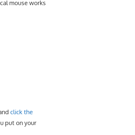
tical mouse works
 and
click the
ou put on your