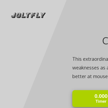
Skip
to
content
C
This extraordin
weaknesses as a 
better at mouse 
0.000
Timer