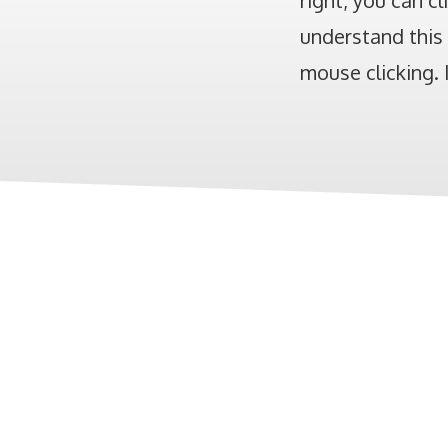
right, you can cl
understand this 
mouse clicking. I