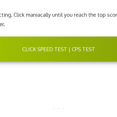
ting. Click maniacally until you reach the top sco
er.
CLICK SPEED TEST | CPS TEST