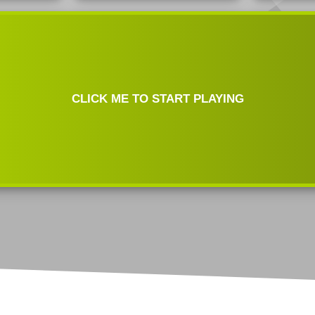
Test
Jack Hammer Click Test
Mouse Double Click Test
Bawl Click Test
Butterfly Drag Click Test
Mouse Drag Test
Flying Bawl Click Test
Scroll Click Test
Mouse Scroll Speed Test
CLICK ME TO START PLAYING
Upside Down Flying Bawl
Click Test
Mouse DPI/eDPI
Calculator
Mouse Sensitivity
Converter