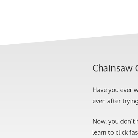
Chainsaw C
Have you ever w
even after tryin
Now, you don’t 
learn to click fa