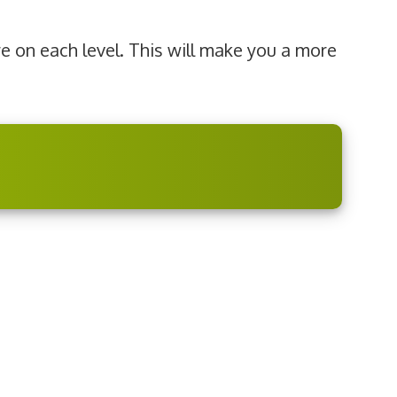
re on each level. This will make you a more