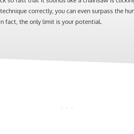
ick so fast that it sounds like a chainsaw is clickin
technique correctly, you can even surpass the hum
n fact, the only limit is your potential.