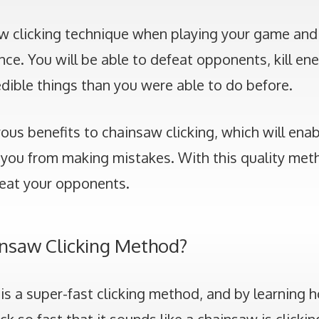
w clicking technique when playing your game and
nce. You will be able to defeat opponents, kill en
dible things than you were able to do before.
us benefits to chainsaw clicking, which will enab
you from making mistakes. With this quality meth
eat your opponents.
insaw Clicking Method?
is a super-fast clicking method, and by learning h