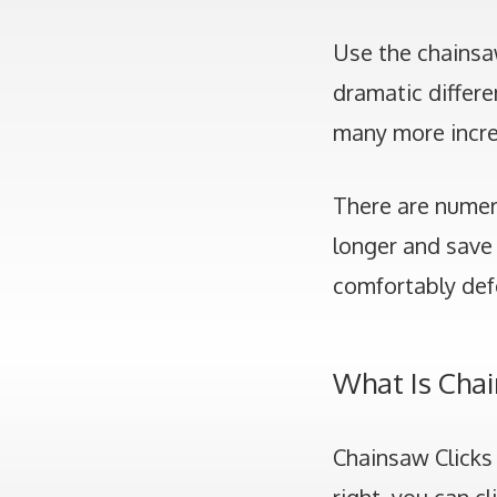
Use the chainsa
dramatic differe
many more incre
There are numero
longer and save 
comfortably def
What Is Cha
Chainsaw Clicks 