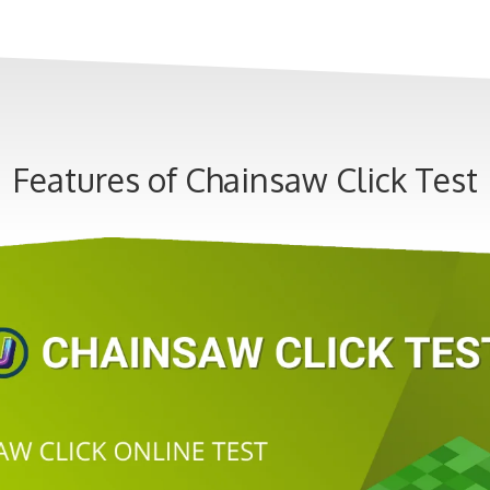
Features of Chainsaw Click Test