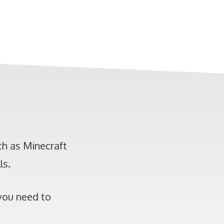
h as Minecraft
ls.
 you need to