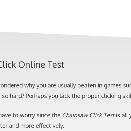
lick Online Test
ondered why you are usually beaten in games suc
g so hard? Perhaps you lack the proper clicking skil
have to worry since the
Chainsaw Click Test
is all
ster and more effectively.