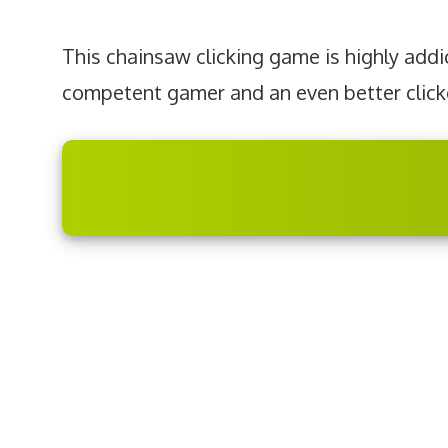
This chainsaw clicking game is highly addic
competent gamer and an even better click