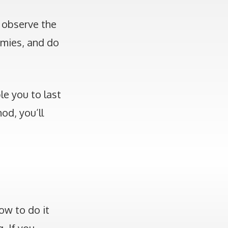
 observe the
emies, and do
le you to last
od, you’ll
ow to do it