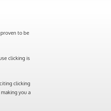
 proven to be
se clicking is
iting clicking
, making you a