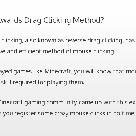
kwards Drag Clicking Method?
licking, also known as reverse drag clicking, has
ve and efficient method of mouse clicking.
layed games like Minecraft, you will know that mou
skill required for playing them.
Minecraft gaming community came up with this exc
 you register some crazy mouse clicks in no time