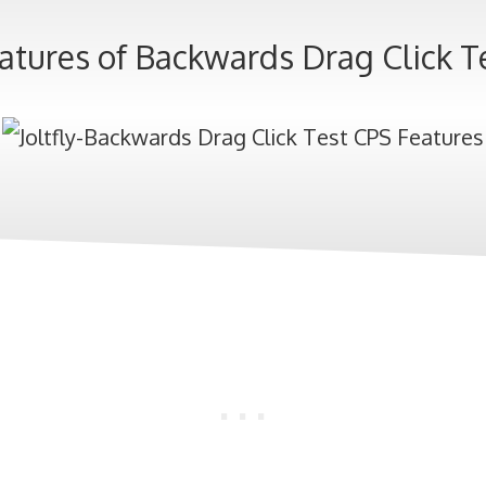
atures of Backwards Drag Click T