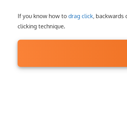
If you know how to
drag click
, backwards d
clicking technique.