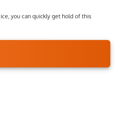
ice, you can quickly get hold of this