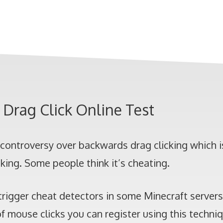
Drag Click Online Test
f controversy over backwards drag clicking which 
cking. Some people think it’s cheating.
t trigger cheat detectors in some Minecraft server
 mouse clicks you can register using this techni