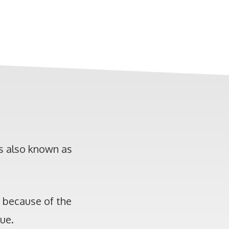
is also known as
s because of the
que.