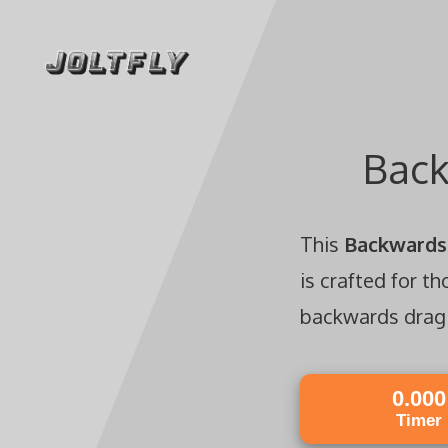
Skip
to
content
Back
This
Backwards 
is crafted for t
backwards drag c
0.000
Timer