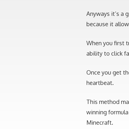
Anyways it’s a g
because it allow
When you first t
ability to click
Once you get the
heartbeat.
This method make
winning formula
Minecraft.