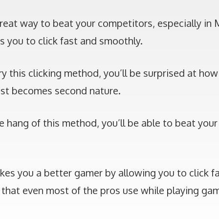
reat way to beat your competitors, especially in 
s you to click fast and smoothly.
ry this clicking method, you’ll be surprised at how
 fast becomes second nature.
 hang of this method, you’ll be able to beat your
s you a better gamer by allowing you to click fas
 that even most of the pros use while playing gam