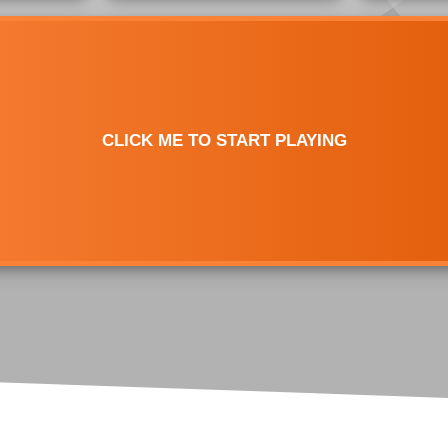
Test
Jack Hammer Click Test
Mouse Double Click Test
Bawl Click Test
Butterfly Drag Click Test
Mouse Drag Test
Flying Bawl Click Test
Scroll Click Test
Mouse Scroll Speed Test
CLICK ME TO START PLAYING
Upside Down Flying Bawl
Click Test
Mouse DPI/eDPI
Calculator
Mouse Sensitivity
Converter