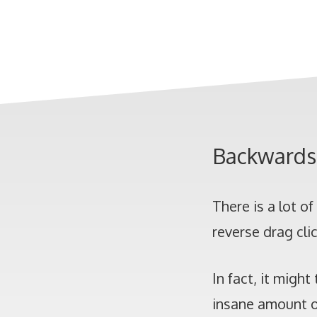
Backwards 
There is a lot o
reverse drag cli
In fact, it migh
insane amount of