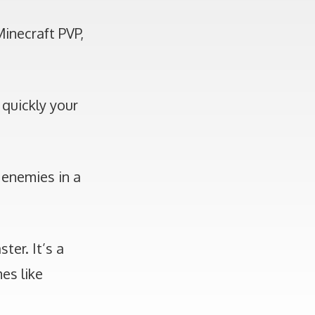
Minecraft PVP,
 quickly your
 enemies in a
ter. It’s a
es like