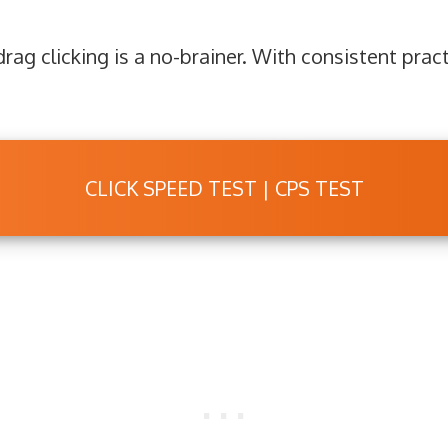
rag clicking is a no-brainer. With consistent pract
CLICK SPEED TEST | CPS TEST