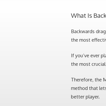
What Is Bac
Backwards drag c
the most effecti
If you’ve ever p
the most crucial 
Therefore, the 
method that lets
better player.