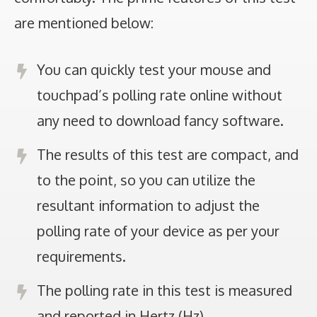
are mentioned below:
You can quickly test your mouse and
touchpad’s polling rate online without
any need to download fancy software.
The results of this test are compact, and
to the point, so you can utilize the
resultant information to adjust the
polling rate of your device as per your
requirements.
The polling rate in this test is measured
and reported in Hertz (Hz).