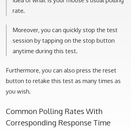
idea of what is your mouse’s usual polling
rate.
Moreover, you can quickly stop the test
session by tapping on the stop button
anytime during this test.
Furthermore, you can also press the reset
button to retake this test as many times as
you wish.
Common Polling Rates With
Corresponding Response Time