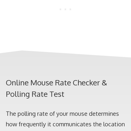
Online Mouse Rate Checker &
Polling Rate Test
The polling rate of your mouse determines
how frequently it communicates the location