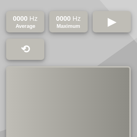
0000
Hz
0000
Hz
▶
Average
Maximum
⟲