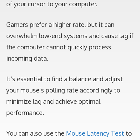
of your cursor to your computer.
Gamers prefer a higher rate, but it can
overwhelm low-end systems and cause lag if
the computer cannot quickly process
incoming data.
It’s essential to find a balance and adjust
your mouse’s polling rate accordingly to
minimize lag and achieve optimal
performance.
You can also use the
Mouse Latency Test
to