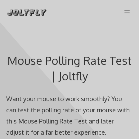
Skip
Me
to
content
Mouse Polling Rate Test
| Joltfly
Want your mouse to work smoothly? You
can test the polling rate of your mouse with
this Mouse Polling Rate Test and later
adjust it for a far better experience.