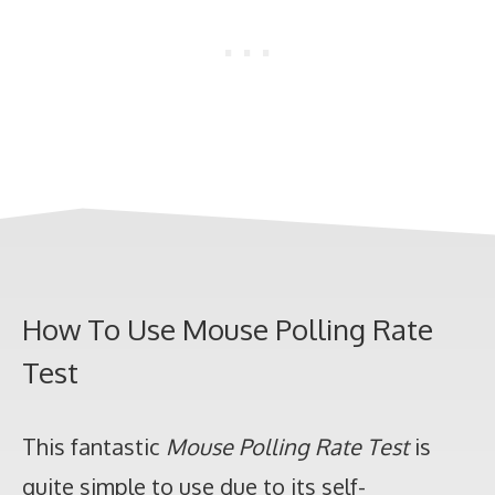
How To Use Mouse Polling Rate
Test
This fantastic
Mouse Polling Rate Test
is
quite simple to use due to its self-