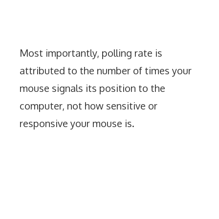
Most importantly, polling rate is
attributed to the number of times your
mouse signals its position to the
computer, not how sensitive or
responsive your mouse is.