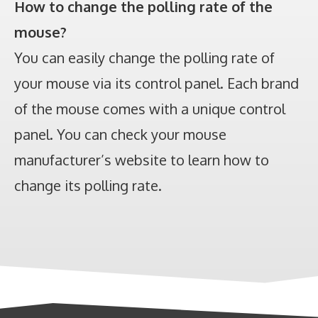
How to change the polling rate of the
mouse?
You can easily change the polling rate of
your mouse via its control panel. Each brand
of the mouse comes with a unique control
panel. You can check your mouse
manufacturer’s website to learn how to
change its polling rate.