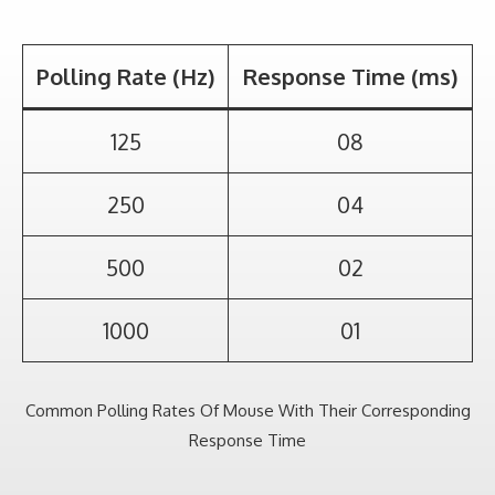
Polling Rate (Hz)
Response Time (ms)
125
08
250
04
500
02
1000
01
Common Polling Rates Of Mouse With Their Corresponding
Response Time