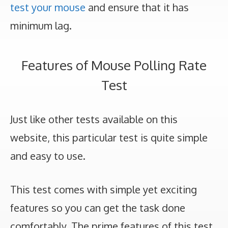
test your mouse
and ensure that it has
minimum lag.
Features of Mouse Polling Rate
Test
Just like other tests available on this
website, this particular test is quite simple
and easy to use.
This test comes with simple yet exciting
features so you can get the task done
comfortably. The prime features of this test