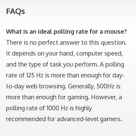
FAQs
What is an ideal polling rate for a mouse?
There is no perfect answer to this question.
It depends on your hand, computer speed,
and the type of task you perform. A polling
rate of 125 Hz is more than enough for day-
to-day web browsing. Generally, 500Hz is
more than enough for gaming. However, a
polling rate of 1000 Hz is highly
recommended for advanced-level gamers.