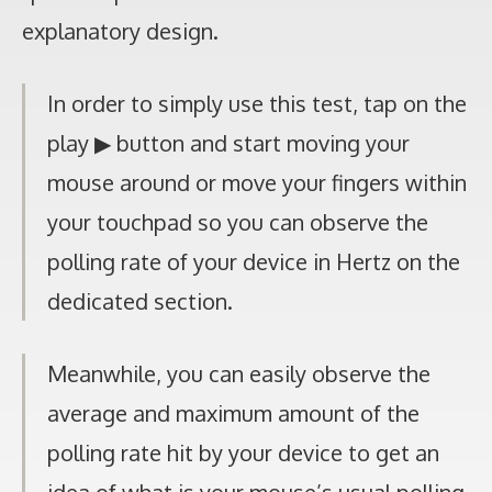
explanatory design.
In order to simply use this test, tap on the
play ▶ button and start moving your
mouse around or move your fingers within
your touchpad so you can observe the
polling rate of your device in Hertz on the
dedicated section.
Meanwhile, you can easily observe the
average and maximum amount of the
polling rate hit by your device to get an