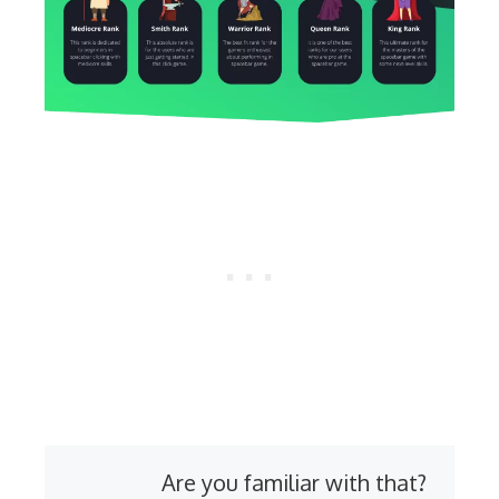
Are you familiar with that?