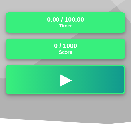
0.00
/ 100.00
Timer
0
/ 1000
Score
▶