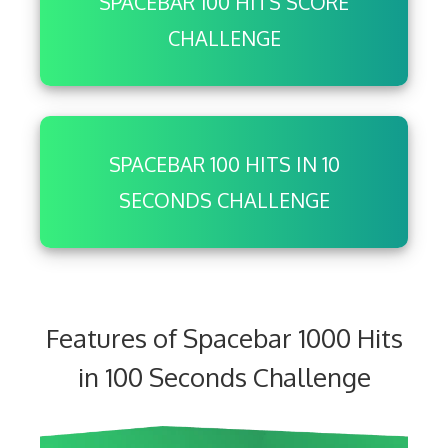
SPACEBAR 100 HITS SCORE
CHALLENGE
SPACEBAR 100 HITS IN 10
SECONDS CHALLENGE
Features of Spacebar 1000 Hits
in 100 Seconds Challenge