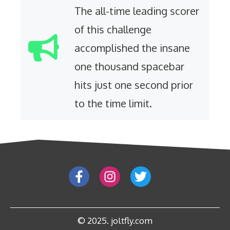
The all-time leading scorer
of this challenge
accomplished the insane
one thousand spacebar
hits just one second prior
to the time limit.
© 2025. joltfly.com