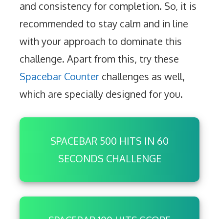
and consistency for completion. So, it is
recommended to stay calm and in line
with your approach to dominate this
challenge. Apart from this, try these
Spacebar Counter
challenges as well,
which are specially designed for you.
SPACEBAR 500 HITS IN 60
SECONDS CHALLENGE