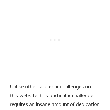
Unlike other spacebar challenges on
this website, this particular challenge
requires an insane amount of dedication