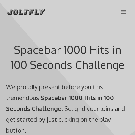
Skip
Me
to
content
Spacebar 1000 Hits in
100 Seconds Challenge
We proudly present before you this
tremendous
Spacebar 1000 Hits in 100
Seconds Challenge
. So, gird your loins and
get started by just clicking on the play
button.