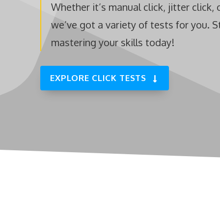
Whether it’s manual click, jitter click, 
we’ve got a variety of tests for you. S
mastering your skills today!
EXPLORE CLICK TESTS