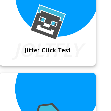
Jitter Click Test
The
Jitter Click Test
lets the Minecraft
community test how efficiently they can
jitter click & practice their expertise.