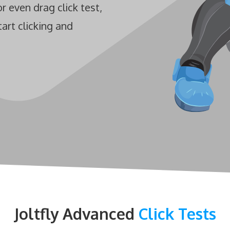
Test
or even drag click test,
Jack Hammer Click Test
Mouse Double Click Test
tart clicking and
Bawl Click Test
Butterfly Drag Click Test
Mouse Drag Test
Flying Bawl Click Test
Scroll Click Test
Mouse Scroll Speed Test
Upside Down Flying Bawl
Click Test
Mouse DPI/eDPI
Calculator
Mouse Sensitivity
Converter
Joltfly Advanced
Click Tests