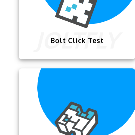
Bolt Click Test
This
Bolt Click Test
is exclusively
designed for Minecrafters to practice
their bolt clicking skills.