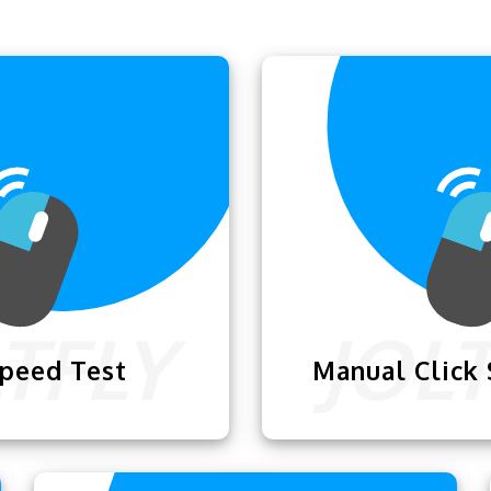
Speed Test
Manual Click
d Test
lets you check
Manual Click Speed 
 click with your mouse
how fast you can clic