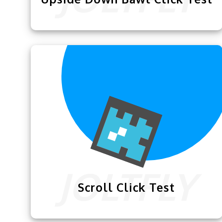
Joltfly presents this superb
Upside Down
Flying Bawl Click Test
to help you
become a better clicker.
Scroll Click Test