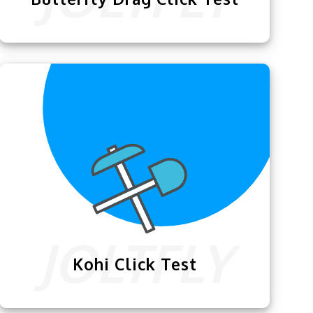
This exclusive
Butterfly Drag Click Test
is specially designed for our users who
are keen to improve their clicking skills.
Kohi Click Test