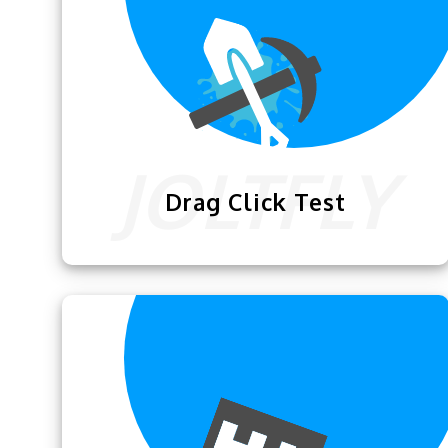
Drag Click Test
The
Drag Click Test
lets the gamers test
how efficiently they can maximize the
clicks using this technique.