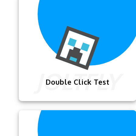
or touchpad & p
Double Click Test
We have designed this exclusive
Double
Click Test
for our users so they can
practice their double clicking skills.