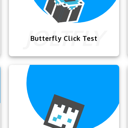
Butterfly Click Test
The
Butterfly Click Test
is designed for
players to test how good they are at
butterfly clicking and practice it.