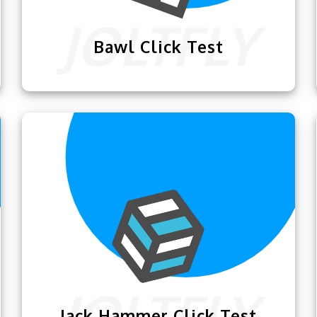
Bawl Click Test
This amazing
Bawl Click Test
will help
you dominate your rivals in competitive
games like Minecraft.
Jack Hammer Click Test