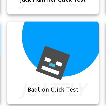
Now you guys can use this
Jack Hammer
Click Test
powered by
Joltfly
to keep a
check on your clicking skills.
Badlion Click Test