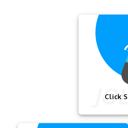
Click 
The
Click Spee
how fast you can