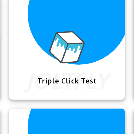
ractice your skills.
touchpad in custom ti
Triple Click Test
Now you guys can take your clicking skills
to the next level of excellence with this
amazing
Triple Click Test
.