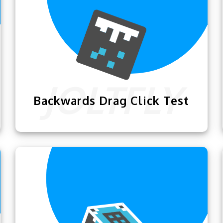
Backwards Drag Click Test
The
Backwards Drag Click Test
lets you
train your muscles for extensive clicking
so you can become a god-level clicker.