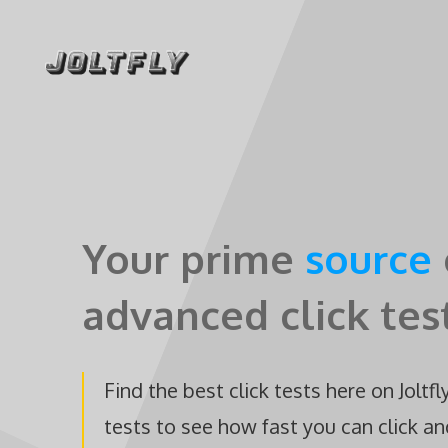
Skip
to
content
Your prime
source
advanced click tes
Find the best click tests here on Joltfl
tests to see how fast you can click an