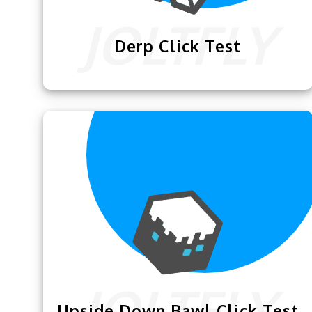
Derp Click Test
We are excited to announce this
Derp
Click Test
that is designed to enhance
your clicking skills for Minecraft.
Upside Down Bawl Click Test