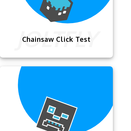
Chainsaw Click Test
We are proud to present this exciting
Chainsaw Click Test
that will help you
become a better clicker.