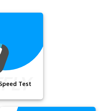
 Speed Test
Test
lets you check
k with your mouse,