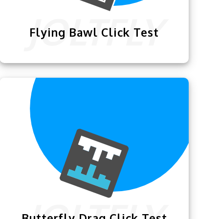
Flying Bawl Click Test
The
Flying Bawl Click Test
lets you
practice and test your skills of one of the
fastest mouse clicking techniques.
Butterfly Drag Click Test