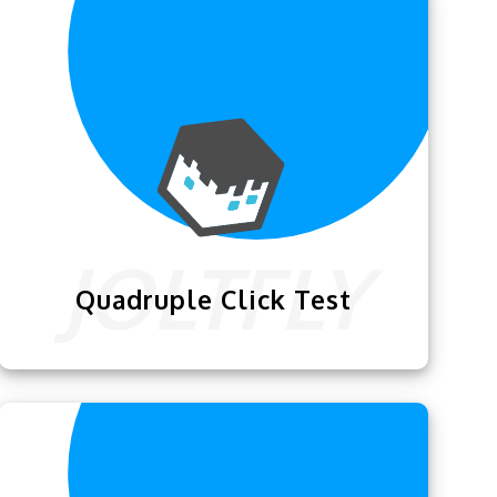
me of your choice.
Quadruple Click Test
Quadruple Click Test
is one of the best
clicking trainer & test for people who
want to become advanced clickers.