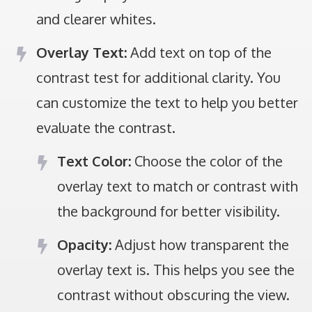
and clearer whites.
Overlay Text:
Add text on top of the
contrast test for additional clarity. You
can customize the text to help you better
evaluate the contrast.
Text Color:
Choose the color of the
overlay text to match or contrast with
the background for better visibility.
Opacity:
Adjust how transparent the
overlay text is. This helps you see the
contrast without obscuring the view.