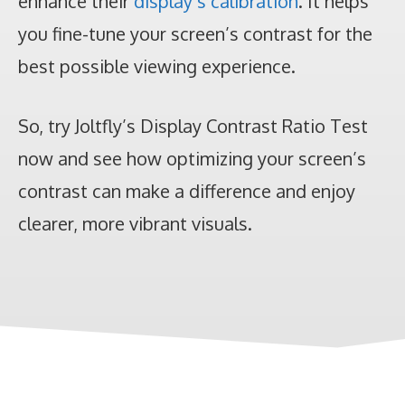
enhance their
display’s calibration
. It helps
you fine-tune your screen’s contrast for the
best possible viewing experience.
So, try Joltfly’s Display Contrast Ratio Test
now and see how optimizing your screen’s
contrast can make a difference and enjoy
clearer, more vibrant visuals.