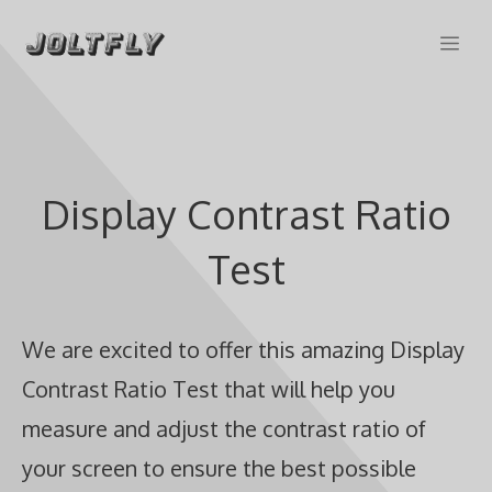
Skip
Me
to
content
Display Contrast Ratio
Test
We are excited to offer this amazing Display
Contrast Ratio Test that will help you
measure and adjust the contrast ratio of
your screen to ensure the best possible