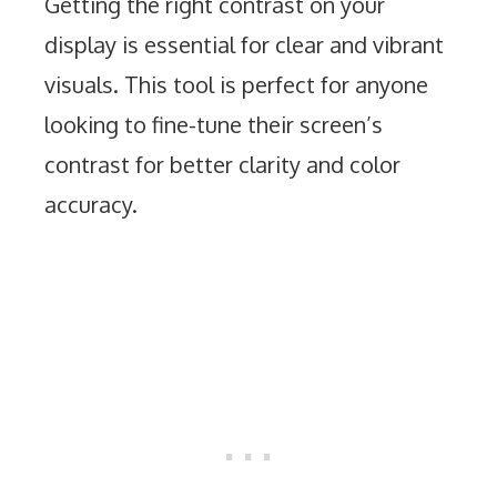
Getting the right contrast on your
display is essential for clear and vibrant
visuals. This tool is perfect for anyone
looking to fine-tune their screen’s
contrast for better clarity and color
accuracy.