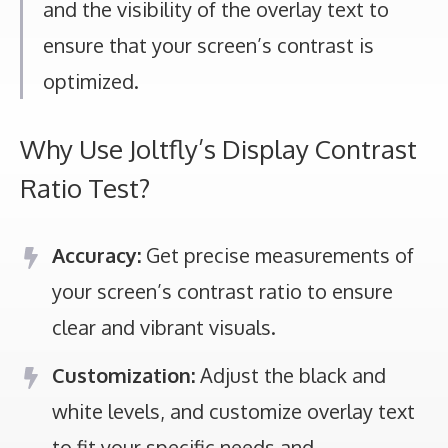
and the visibility of the overlay text to
ensure that your screen’s contrast is
optimized.
Why Use Joltfly’s Display Contrast
Ratio Test?
Accuracy:
Get precise measurements of
your screen’s contrast ratio to ensure
clear and vibrant visuals.
Customization:
Adjust the black and
white levels, and customize overlay text
to fit your specific needs and