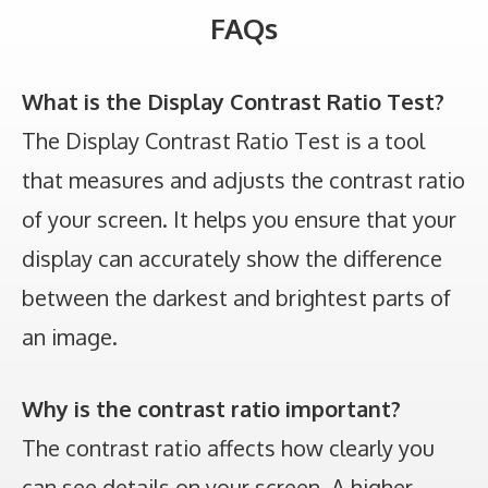
FAQs
What is the Display Contrast Ratio Test?
The Display Contrast Ratio Test is a tool
that measures and adjusts the contrast ratio
of your screen. It helps you ensure that your
display can accurately show the difference
between the darkest and brightest parts of
an image.
Why is the contrast ratio important?
The contrast ratio affects how clearly you
can see details on your screen. A higher