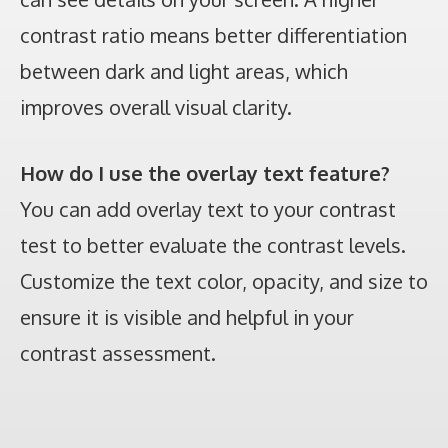
contrast ratio means better differentiation
between dark and light areas, which
improves overall visual clarity.
How do I use the overlay text feature?
You can add overlay text to your contrast
test to better evaluate the contrast levels.
Customize the text color, opacity, and size to
ensure it is visible and helpful in your
contrast assessment.