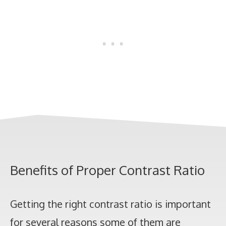
Benefits of Proper Contrast Ratio
Getting the right contrast ratio is important
for several reasons some of them are