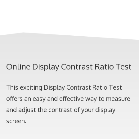
Online Display Contrast Ratio Test
This exciting Display Contrast Ratio Test
offers an easy and effective way to measure
and adjust the contrast of your display
screen.