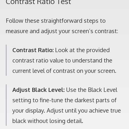
Contrast Ratio Test
Follow these straightforward steps to
measure and adjust your screen’s contrast:
Contrast Ratio:
Look at the provided
contrast ratio value to understand the
current level of contrast on your screen.
Adjust Black Level:
Use the Black Level
setting to fine-tune the darkest parts of
your display. Adjust until you achieve true
black without losing detail.