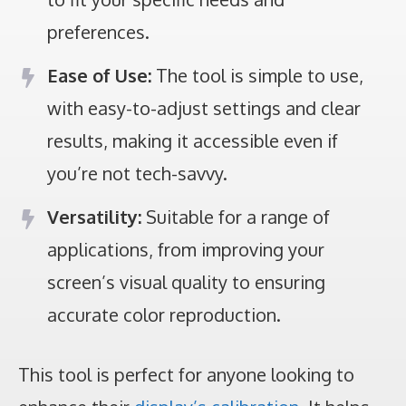
preferences.
Ease of Use:
The tool is simple to use,
with easy-to-adjust settings and clear
results, making it accessible even if
you’re not tech-savvy.
Versatility:
Suitable for a range of
applications, from improving your
screen’s visual quality to ensuring
accurate color reproduction.
This tool is perfect for anyone looking to