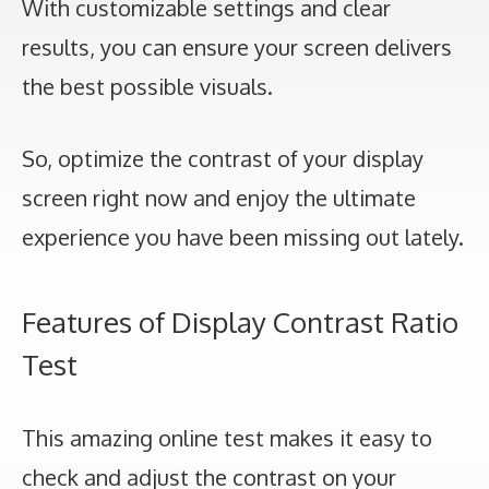
With customizable settings and clear
results, you can ensure your screen delivers
the best possible visuals.
So, optimize the contrast of your display
screen right now and enjoy the ultimate
experience you have been missing out lately.
Features of Display Contrast Ratio
Test
This amazing online test makes it easy to
check and adjust the contrast on your