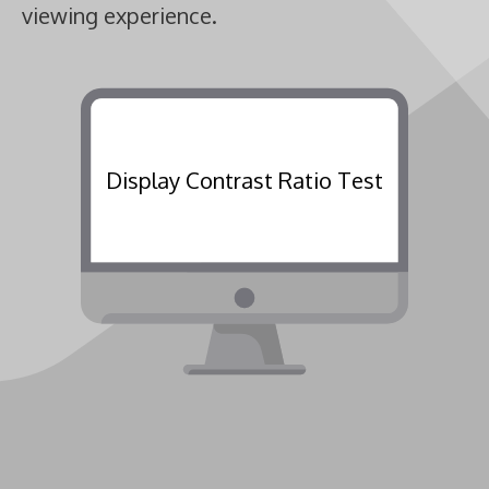
viewing experience.
Display Contrast Ratio Test