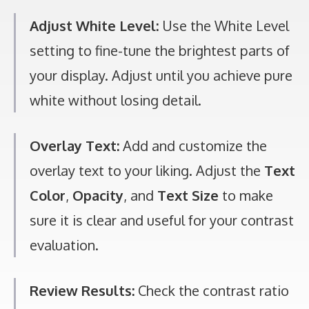
Adjust White Level:
Use the White Level
setting to fine-tune the brightest parts of
your display. Adjust until you achieve pure
white without losing detail.
Overlay Text:
Add and customize the
overlay text to your liking. Adjust the
Text
Color
,
Opacity
, and
Text Size
to make
sure it is clear and useful for your contrast
evaluation.
Review Results:
Check the contrast ratio