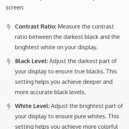
screen:
Contrast Ratio:
Measure the contrast
ratio between the darkest black and the
brightest white on your display.
Black Level:
Adjust the darkest part of
your display to ensure true blacks. This
setting helps you achieve deeper and
more accurate black levels.
White Level:
Adjust the brightest part of
your display to ensure pure whites. This
setting helps you achieve more colorful