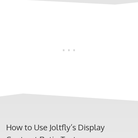
How to Use Joltfly’s Display