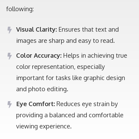
following:
Visual Clarity:
Ensures that text and
images are sharp and easy to read.
Color Accuracy:
Helps in achieving true
color representation, especially
important for tasks like graphic design
and photo editing.
Eye Comfort:
Reduces eye strain by
providing a balanced and comfortable
viewing experience.