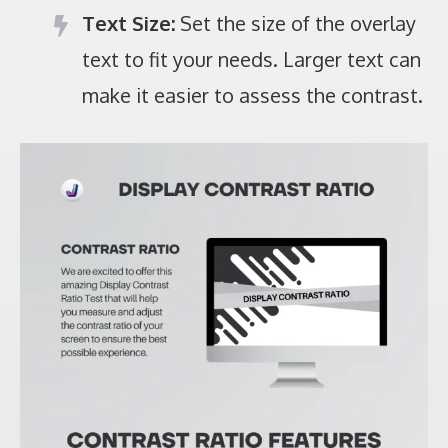
Text Size:
Set the size of the overlay
text to fit your needs. Larger text can
make it easier to assess the contrast.