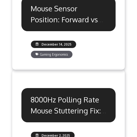
Mouse Sensor
Position: Forward vs
Rear Aim Secrets
December 14, 2025
Gaming Ergonomics
8000Hz Polling Rate
Mouse Stuttering Fix:
The Ultimate Guide
December 2, 2025