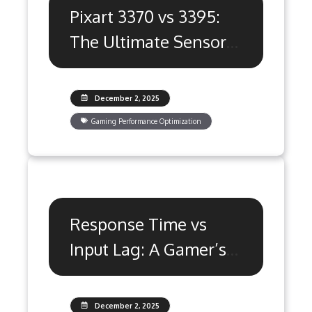
Pixart 3370 vs 3395:
The Ultimate Sensor
Showdown
December 2, 2025
Gaming Performance Optimization
Response Time vs
Input Lag: A Gamer’s
Ultimate Guide
December 2, 2025