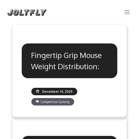
Skip
Me
to
content
Fingertip Grip Mouse
Weight Distribution:
Precision Guide
December 14, 2025
Competitive Gaming