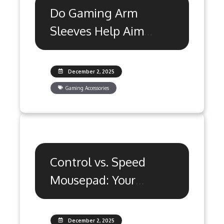
Do Gaming Arm
Sleeves Help Aim
Consistency? The
Truth
December 2, 2025
Gaming Accessories
Control vs. Speed
Mousepad: Your
Valorant Aim
Advantage
December 2, 2025