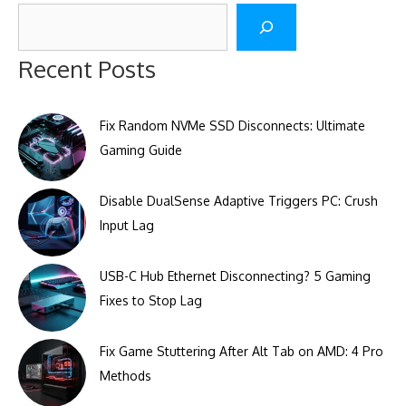
Search
Recent Posts
Fix Random NVMe SSD Disconnects: Ultimate
Gaming Guide
Disable DualSense Adaptive Triggers PC: Crush
Input Lag
USB-C Hub Ethernet Disconnecting? 5 Gaming
Fixes to Stop Lag
Fix Game Stuttering After Alt Tab on AMD: 4 Pro
Methods