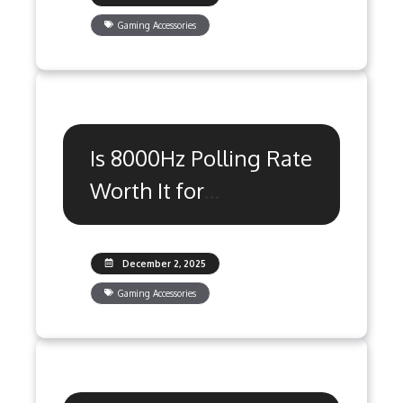
Gaming Accessories
Is 8000Hz Polling Rate
Worth It for
Competitive Gaming?
December 2, 2025
Gaming Accessories