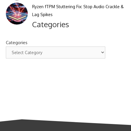
Ryzen fTPM Stuttering Fix: Stop Audio Crackle &
Lag Spikes
Categories
Categories