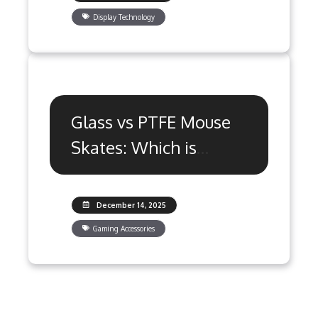
Display Technology
Glass vs PTFE Mouse
Skates: Which is
Better for Gaming?
December 14, 2025
Gaming Accessories