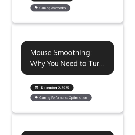
Gaming Accessories
Mouse Smoothing:
Why You Need to Turn
It Off for Gaming
December 2, 2025
Gaming Performance Optimization