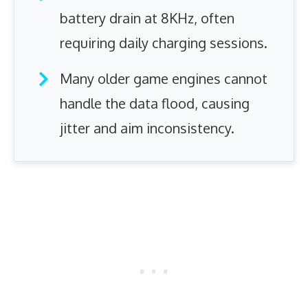
battery drain at 8KHz, often
requiring daily charging sessions.
Many older game engines cannot
handle the data flood, causing
jitter and aim inconsistency.