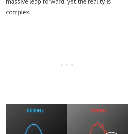
massive leap forward, yet the reality is
complex.