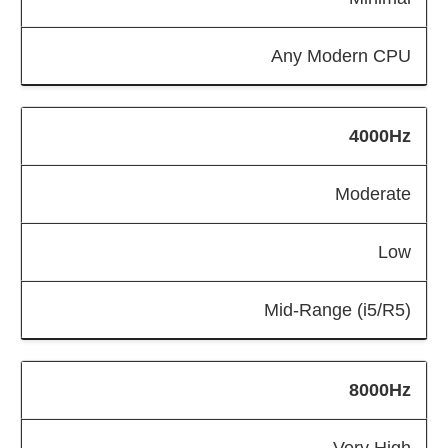
Any Modern CPU
4000Hz
Moderate
Low
Mid-Range (i5/R5)
8000Hz
Very High