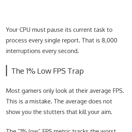
Your CPU must pause its current task to
process every single report. That is 8,000
interruptions every second.
The 1% Low FPS Trap
Most gamers only look at their average FPS.
This is a mistake. The average does not
show you the stutters that kill your aim.
The “1% low” FPS metric tracks the worst