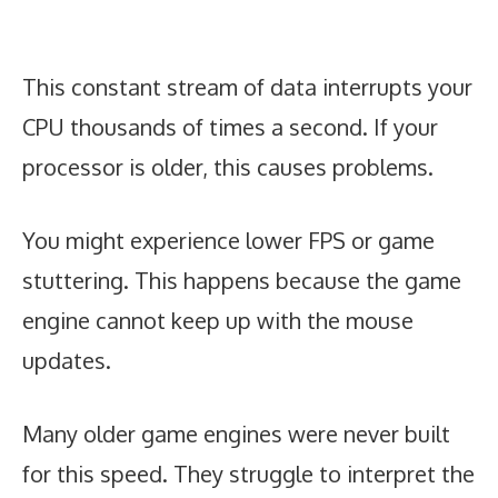
This constant stream of data interrupts your
CPU thousands of times a second. If your
processor is older, this causes problems.
You might experience lower FPS or game
stuttering. This happens because the game
engine cannot keep up with the mouse
updates.
Many older game engines were never built
for this speed. They struggle to interpret the