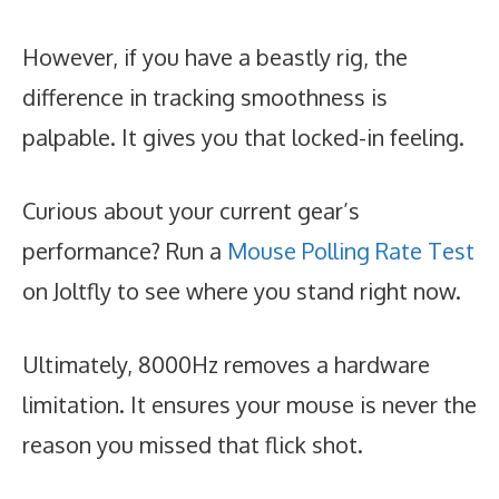
However, if you have a beastly rig, the
difference in tracking smoothness is
palpable. It gives you that locked-in feeling.
Curious about your current gear’s
performance? Run a
Mouse Polling Rate Test
on Joltfly to see where you stand right now.
Ultimately, 8000Hz removes a hardware
limitation. It ensures your mouse is never the
reason you missed that flick shot.