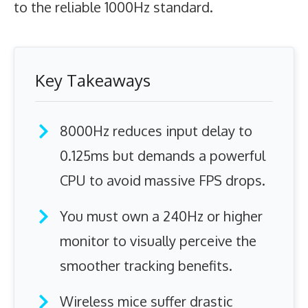
to the reliable 1000Hz standard.
Key Takeaways
8000Hz reduces input delay to
0.125ms but demands a powerful
CPU to avoid massive FPS drops.
You must own a 240Hz or higher
monitor to visually perceive the
smoother tracking benefits.
Wireless mice suffer drastic