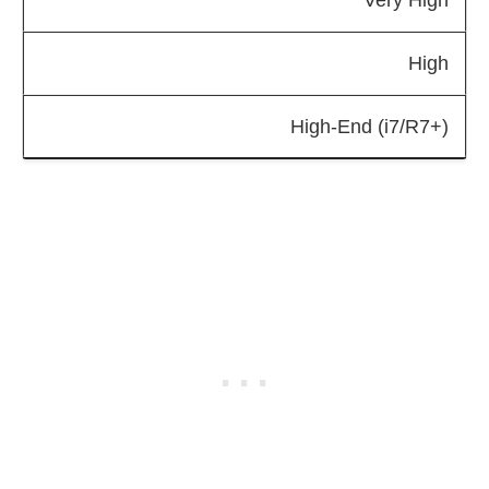
High
High-End (i7/R7+)