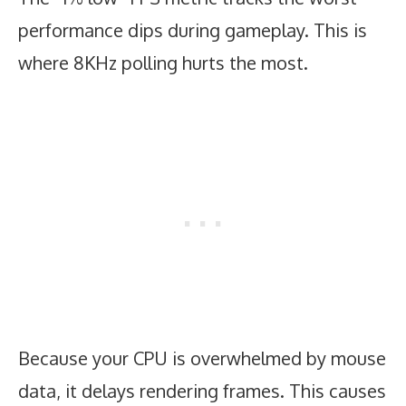
performance dips during gameplay. This is
where 8KHz polling hurts the most.
Because your CPU is overwhelmed by mouse
data, it delays rendering frames. This causes