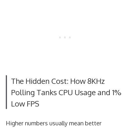
The Hidden Cost: How 8KHz
Polling Tanks CPU Usage and 1%
Low FPS
Higher numbers usually mean better