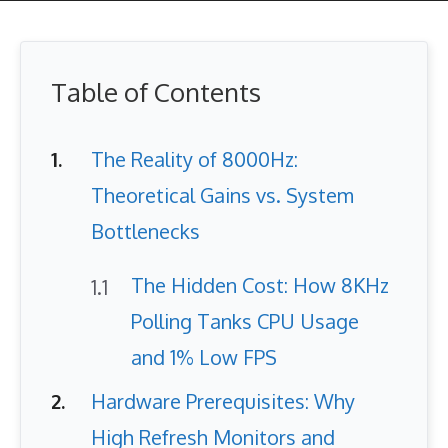
Table of Contents
The Reality of 8000Hz:
Theoretical Gains vs. System
Bottlenecks
The Hidden Cost: How 8KHz
Polling Tanks CPU Usage
and 1% Low FPS
Hardware Prerequisites: Why
High Refresh Monitors and