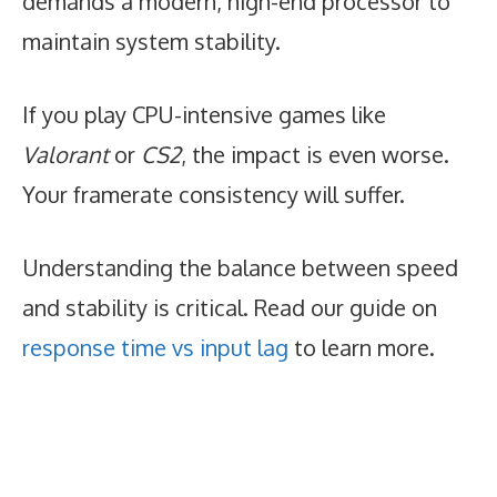
demands a modern, high-end processor to
maintain system stability.
If you play CPU-intensive games like
Valorant
or
CS2
, the impact is even worse.
Your framerate consistency will suffer.
Understanding the balance between speed
and stability is critical. Read our guide on
response time vs input lag
to learn more.