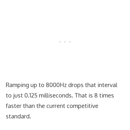
Ramping up to 8000Hz drops that interval
to just 0.125 milliseconds. That is 8 times
faster than the current competitive
standard.