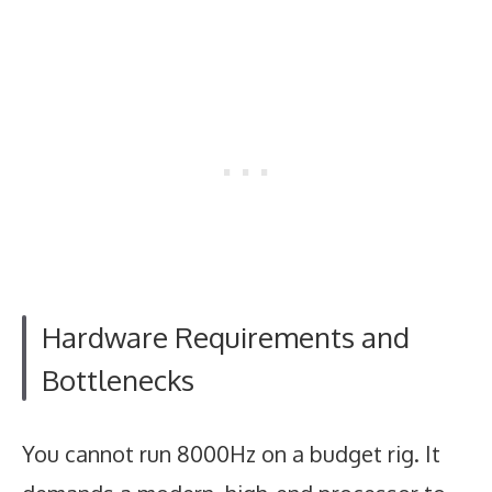
Hardware Requirements and
Bottlenecks
You cannot run 8000Hz on a budget rig. It