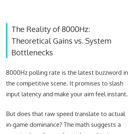
The Reality of 8000Hz:
Theoretical Gains vs. System
Bottlenecks
8000Hz polling rate is the latest buzzword in
the competitive scene. It promises to slash
input latency and make your aim feel instant.
But does that raw speed translate to actual
in-game dominance? The math suggests a