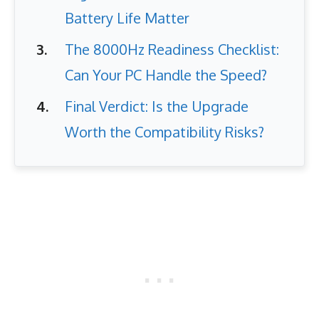
Battery Life Matter
The 8000Hz Readiness Checklist:
Can Your PC Handle the Speed?
Final Verdict: Is the Upgrade
Worth the Compatibility Risks?