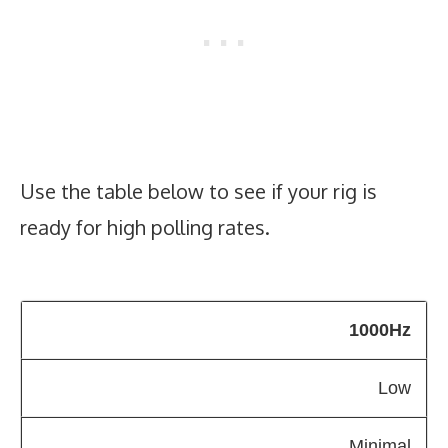
Use the table below to see if your rig is
ready for high polling rates.
1000Hz
Low
Minimal