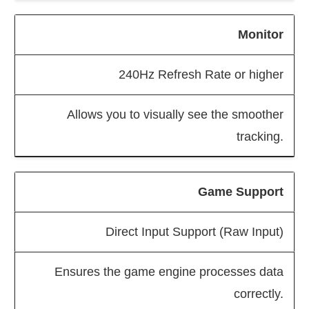
Monitor
240Hz Refresh Rate or higher
Allows you to visually see the smoother
tracking.
Game Support
Direct Input Support (Raw Input)
Ensures the game engine processes data
correctly.