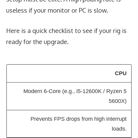
useless if your monitor or PC is slow.
Here is a quick checklist to see if your rig is
ready for the upgrade.
CPU
Modern 6-Core (e.g., i5-12600K / Ryzen 5
5600X)
Prevents FPS drops from high interrupt
loads.