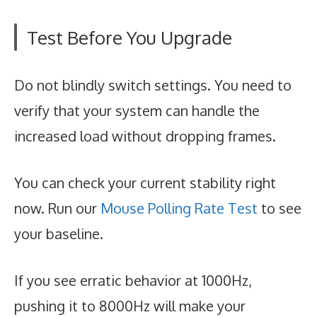
Test Before You Upgrade
Do not blindly switch settings. You need to
verify that your system can handle the
increased load without dropping frames.
You can check your current stability right
now. Run our
Mouse Polling Rate Test
to see
your baseline.
If you see erratic behavior at 1000Hz,
pushing it to 8000Hz will make your