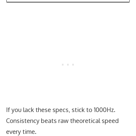
If you lack these specs, stick to 1000Hz.
Consistency beats raw theoretical speed
every time.