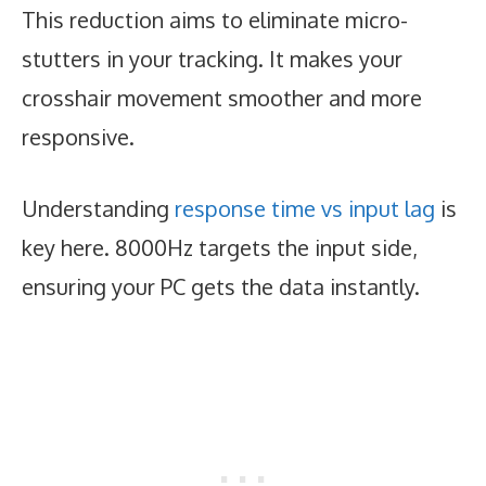
This reduction aims to eliminate micro-
stutters in your tracking. It makes your
crosshair movement smoother and more
responsive.
Understanding
response time vs input lag
is
key here. 8000Hz targets the input side,
ensuring your PC gets the data instantly.