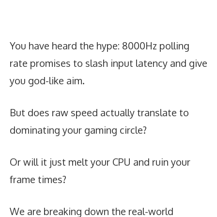
You have heard the hype: 8000Hz polling
rate promises to slash input latency and give
you god-like aim.
But does raw speed actually translate to
dominating your gaming circle?
Or will it just melt your CPU and ruin your
frame times?
We are breaking down the real-world