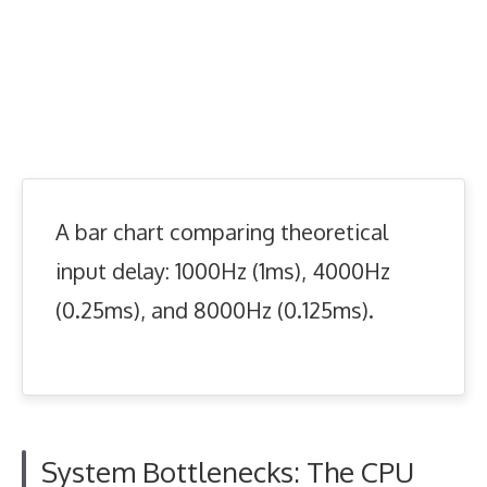
A bar chart comparing theoretical
input delay: 1000Hz (1ms), 4000Hz
(0.25ms), and 8000Hz (0.125ms).
System Bottlenecks: The CPU