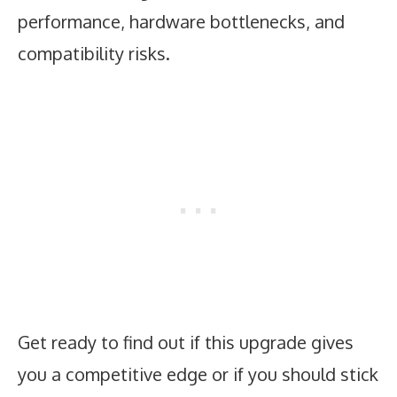
performance, hardware bottlenecks, and
compatibility risks.
Get ready to find out if this upgrade gives
you a competitive edge or if you should stick