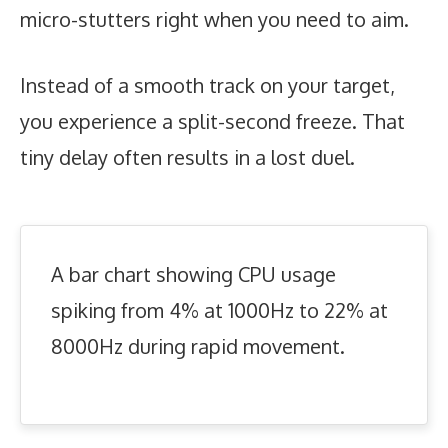
micro-stutters right when you need to aim.
Instead of a smooth track on your target,
you experience a split-second freeze. That
tiny delay often results in a lost duel.
A bar chart showing CPU usage
spiking from 4% at 1000Hz to 22% at
8000Hz during rapid movement.