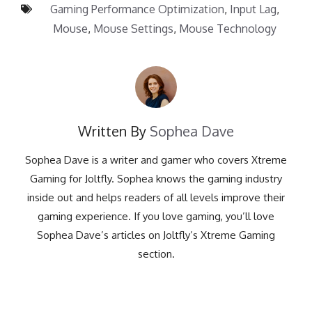
Gaming Performance Optimization
,
Input Lag
,
Mouse
,
Mouse Settings
,
Mouse Technology
Written By
Sophea Dave
Sophea Dave is a writer and gamer who covers Xtreme
Gaming for Joltfly. Sophea knows the gaming industry
inside out and helps readers of all levels improve their
gaming experience. If you love gaming, you’ll love
Sophea Dave’s articles on Joltfly’s Xtreme Gaming
section.