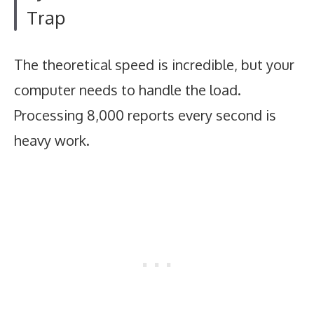
Trap
The theoretical speed is incredible, but your
computer needs to handle the load.
Processing 8,000 reports every second is
heavy work.