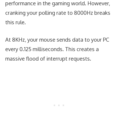
performance in the gaming world. However,
cranking your polling rate to 8000Hz breaks
this rule.
At 8KHz, your mouse sends data to your PC
every 0.125 milliseconds. This creates a
massive flood of interrupt requests.