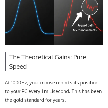
The Theoretical Gains: Pure
Speed
At 1000Hz, your mouse reports its position
to your PC every 1 millisecond. This has been
the gold standard for years.