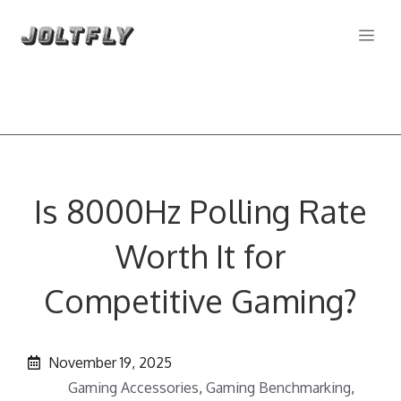
Skip
Me
to
content
Is 8000Hz Polling Rate
Worth It for
Competitive Gaming?
November 19, 2025
Gaming Accessories
,
Gaming Benchmarking
,