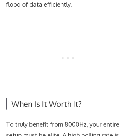
flood of data efficiently.
When Is It Worth It?
To truly benefit from 8000Hz, your entire
setup must be elite. A high polling rate is