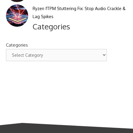
Ryzen fTPM Stuttering Fix: Stop Audio Crackle &
Lag Spikes
Categories
Categories