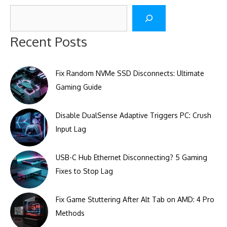
Search
Recent Posts
Fix Random NVMe SSD Disconnects: Ultimate
Gaming Guide
Disable DualSense Adaptive Triggers PC: Crush
Input Lag
USB-C Hub Ethernet Disconnecting? 5 Gaming
Fixes to Stop Lag
Fix Game Stuttering After Alt Tab on AMD: 4 Pro
Methods