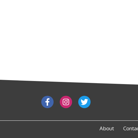
About
Conta