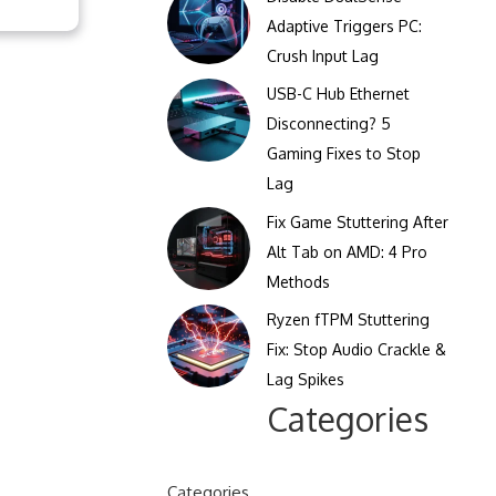
Clicks Per Sixty Seconds
Adaptive Triggers PC:
Display Reflection and
Crush Input Lag
Clicks Per Hundred
Glare Calculator
Seconds
USB-C Hub Ethernet
Display Color Calibration
Disconnecting? 5
Tool
Gaming Fixes to Stop
Lag
Display Gamma Test
Fix Game Stuttering After
Display Contrast Ratio
Alt Tab on AMD: 4 Pro
Test
Methods
Ryzen fTPM Stuttering
Fix: Stop Audio Crackle &
Lag Spikes
Categories
Categories