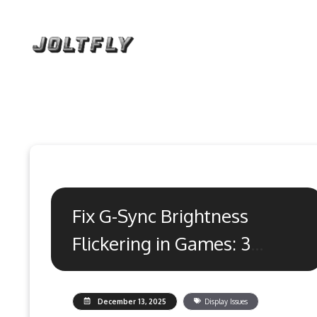
Skip
to
content
Fix G-Sync Brightness
Flickering in Games: 3
Proven Methods
December 13, 2025
Display Issues