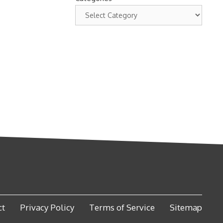
ct
Privacy Policy
Terms of Service
Sitemap