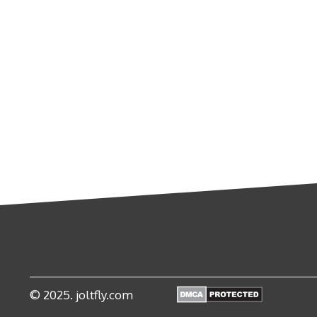
© 2025. joltfly.com