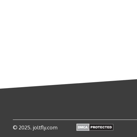
© 2025. joltfly.com