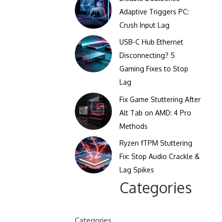
Clicks Per Sixty Seconds
Adaptive Triggers PC:
Display Reflection and
Crush Input Lag
Clicks Per Hundred
Glare Calculator
Seconds
USB-C Hub Ethernet
Display Color Calibration
Disconnecting? 5
Tool
Gaming Fixes to Stop
Lag
Display Gamma Test
Fix Game Stuttering After
Display Contrast Ratio
Alt Tab on AMD: 4 Pro
Test
Methods
Ryzen fTPM Stuttering
Fix: Stop Audio Crackle &
Lag Spikes
Categories
Categories