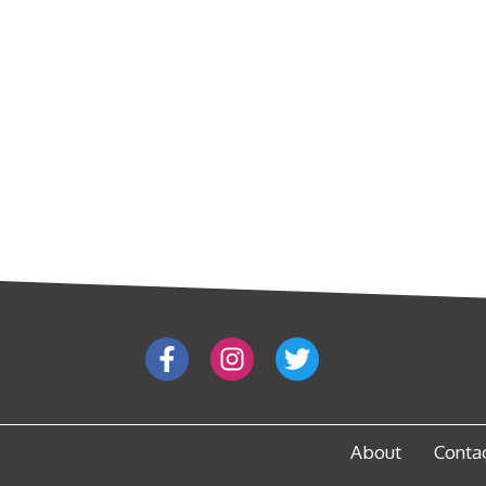
About
Conta