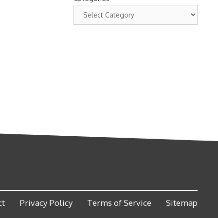
ct
Privacy Policy
Terms of Service
Sitemap