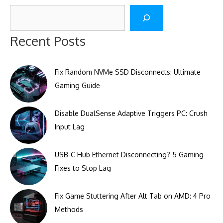
Search
Recent Posts
Fix Random NVMe SSD Disconnects: Ultimate
Gaming Guide
Disable DualSense Adaptive Triggers PC: Crush
Input Lag
USB-C Hub Ethernet Disconnecting? 5 Gaming
Fixes to Stop Lag
Fix Game Stuttering After Alt Tab on AMD: 4 Pro
Methods