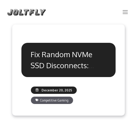
Skip
Me
to
content
Fix Random NVMe
SSD Disconnects:
Ultimate Gaming
Guide
December 20, 2025
Competitive Gaming