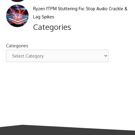
Ryzen fTPM Stuttering Fix: Stop Audio Crackle &
Lag Spikes
Categories
Categories