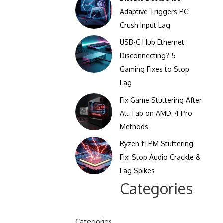
Clicks Per Sixty Seconds
Adaptive Triggers PC:
Display Reflection and
Crush Input Lag
Clicks Per Hundred
Glare Calculator
Seconds
USB-C Hub Ethernet
Display Color Calibration
Disconnecting? 5
Tool
Gaming Fixes to Stop
Lag
Display Gamma Test
Fix Game Stuttering After
Display Contrast Ratio
Alt Tab on AMD: 4 Pro
Test
Methods
Ryzen fTPM Stuttering
Fix: Stop Audio Crackle &
Lag Spikes
Categories
Categories