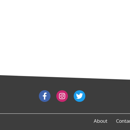
About
Conta