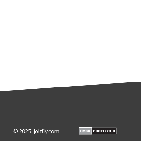
© 2025. joltfly.com