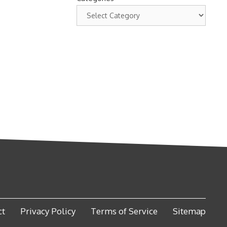
ct
Privacy Policy
Terms of Service
Sitemap