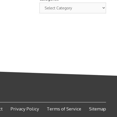
ct
Privacy Policy
Terms of Service
Sitemap