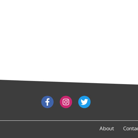
About
Conta