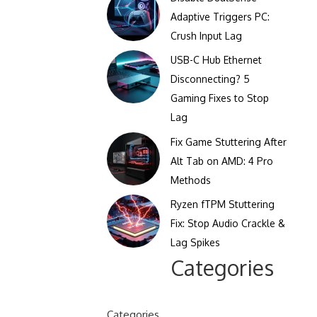
Clicks Per Sixty Seconds
Adaptive Triggers PC:
Display Reflection and
Crush Input Lag
Clicks Per Hundred
Glare Calculator
Seconds
USB-C Hub Ethernet
Display Color Calibration
Disconnecting? 5
Tool
Gaming Fixes to Stop
Lag
Display Gamma Test
Fix Game Stuttering After
Display Contrast Ratio
Alt Tab on AMD: 4 Pro
Test
Methods
Ryzen fTPM Stuttering
Fix: Stop Audio Crackle &
Lag Spikes
Categories
Categories