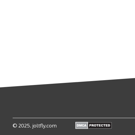
© 2025. joltfly.com