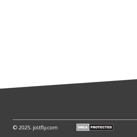
© 2025. joltfly.com