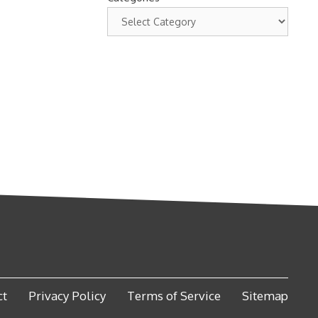
ct
Privacy Policy
Terms of Service
Sitemap