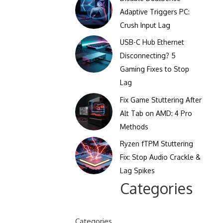
Clicks Per Sixty Seconds
Adaptive Triggers PC:
Display Reflection and
Crush Input Lag
Clicks Per Hundred
Glare Calculator
Seconds
USB-C Hub Ethernet
Display Color Calibration
Disconnecting? 5
Tool
Gaming Fixes to Stop
Lag
Display Gamma Test
Fix Game Stuttering After
Display Contrast Ratio
Alt Tab on AMD: 4 Pro
Test
Methods
Ryzen fTPM Stuttering
Fix: Stop Audio Crackle &
Lag Spikes
Categories
Categories