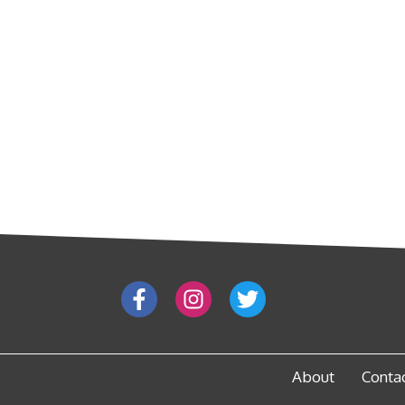
About
Conta