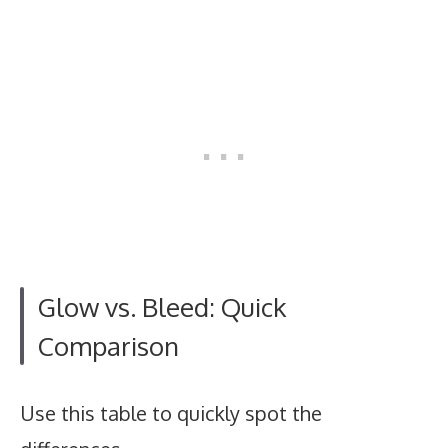
Glow vs. Bleed: Quick
Comparison
Use this table to quickly spot the