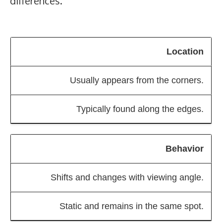
differences.
Location
Usually appears from the corners.
Typically found along the edges.
Behavior
Shifts and changes with viewing angle.
Static and remains in the same spot.