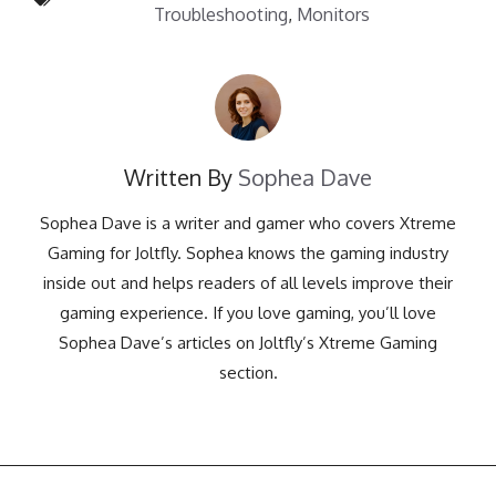
Troubleshooting
,
Monitors
Written By
Sophea Dave
Sophea Dave is a writer and gamer who covers Xtreme
Gaming for Joltfly. Sophea knows the gaming industry
inside out and helps readers of all levels improve their
gaming experience. If you love gaming, you’ll love
Sophea Dave’s articles on Joltfly’s Xtreme Gaming
section.