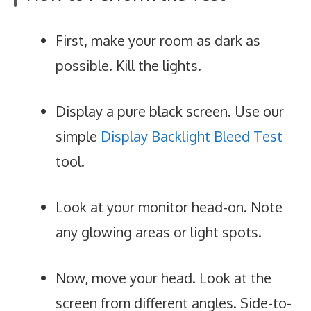
First, make your room as dark as
possible. Kill the lights.
Display a pure black screen. Use our
simple
Display Backlight Bleed Test
tool.
Look at your monitor head-on. Note
any glowing areas or light spots.
Now, move your head. Look at the
screen from different angles. Side-to-