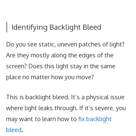
Identifying Backlight Bleed
Do you see static, uneven patches of light?
Are they mostly along the edges of the
screen? Does this light stay in the same
place no matter how you move?
This is backlight bleed. It’s a physical issue
where light leaks through. If it’s severe, you
may want to learn how to
fix backlight
bleed
.