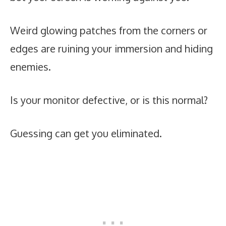
Weird glowing patches from the corners or
edges are ruining your immersion and hiding
enemies.
Is your monitor defective, or is this normal?
Guessing can get you eliminated.