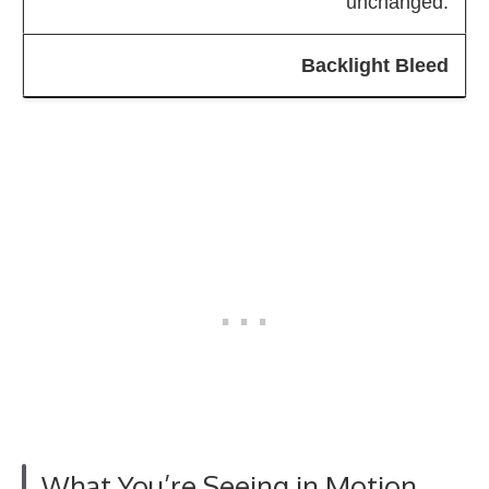
unchanged.
Backlight Bleed
What You’re Seeing in Motion