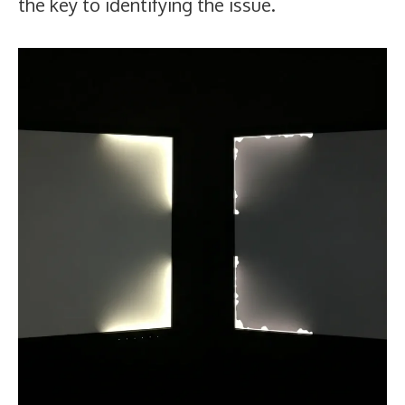
the key to identifying the issue.