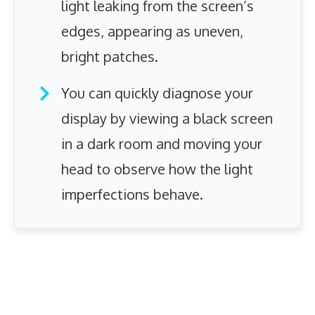
light leaking from the screen’s
edges, appearing as uneven,
bright patches.
You can quickly diagnose your
display by viewing a black screen
in a dark room and moving your
head to observe how the light
imperfections behave.