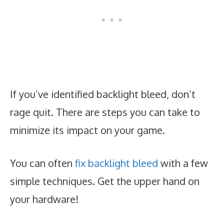
If you’ve identified backlight bleed, don’t
rage quit. There are steps you can take to
minimize its impact on your game.
You can often
fix backlight bleed
with a few
simple techniques. Get the upper hand on
your hardware!