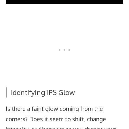
Identifying IPS Glow
Is there a faint glow coming from the
corners? Does it seem to shift, change