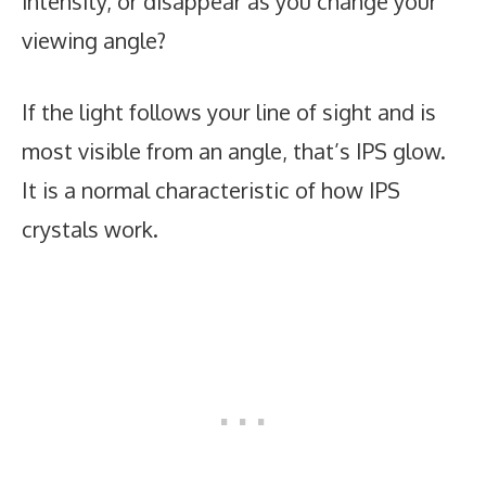
intensity, or disappear as you change your
viewing angle?
If the light follows your line of sight and is
most visible from an angle, that’s IPS glow.
It is a normal characteristic of how IPS
crystals work.