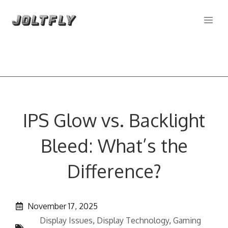
Skip
Me
to
content
IPS Glow vs. Backlight
Bleed: What’s the
Difference?
November 17, 2025
Display Issues
,
Display Technology
,
Gaming