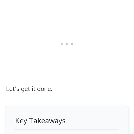
Let’s get it done.
Key Takeaways