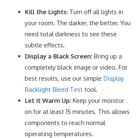
Kill the Lights:
Turn off all lights in
your room. The darker, the better. You
need total darkness to see these
subtle effects.
Display a Black Screen:
Bring up a
completely black image or video. For
best results, use our simple
Display
Backlight Bleed Test
tool.
Let It Warm Up:
Keep your monitor
on for at least 15 minutes. This allows
components to reach normal
operating temperatures.