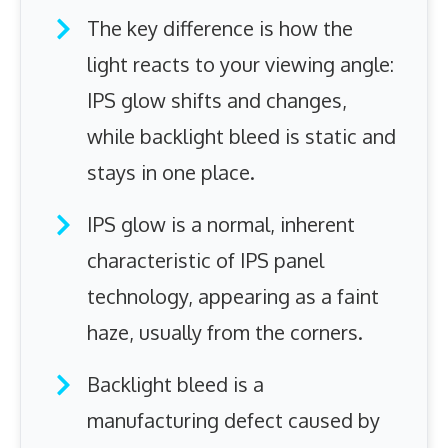
The key difference is how the
light reacts to your viewing angle:
IPS glow shifts and changes,
while backlight bleed is static and
stays in one place.
IPS glow is a normal, inherent
characteristic of IPS panel
technology, appearing as a faint
haze, usually from the corners.
Backlight bleed is a
manufacturing defect caused by