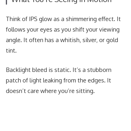
Think of IPS glow as a shimmering effect. It
follows your eyes as you shift your viewing
angle. It often has a whitish, silver, or gold
tint.
Backlight bleed is static. It’s a stubborn
patch of light leaking from the edges. It
doesn’t care where you’re sitting.