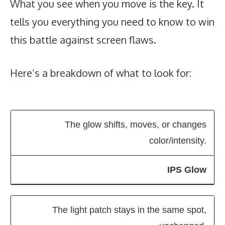
What you see when you move is the key. It
tells you everything you need to know to win
this battle against screen flaws.
Here’s a breakdown of what to look for:
The glow shifts, moves, or changes
color/intensity.
IPS Glow
The light patch stays in the same spot,