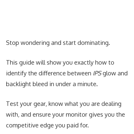
Stop wondering and start dominating.
This guide will show you exactly how to
identify the difference between
IPS
glow and
backlight bleed in under a minute.
Test your gear, know what you are dealing
with, and ensure your monitor gives you the
competitive edge you paid for.