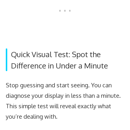
Quick Visual Test: Spot the
Difference in Under a Minute
Stop guessing and start seeing. You can
diagnose your display in less than a minute.
This simple test will reveal exactly what
you’re dealing with.