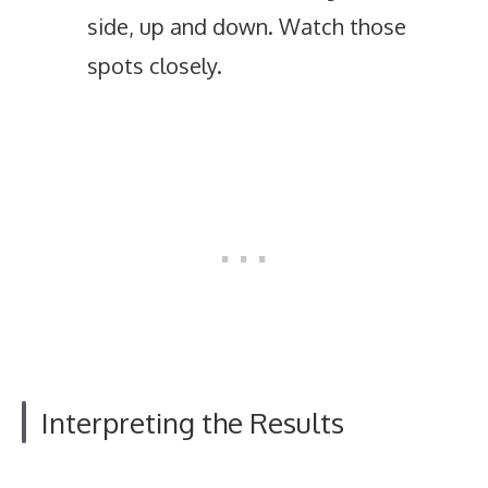
side, up and down. Watch those
spots closely.
Interpreting the Results