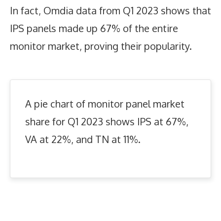
In fact, Omdia data from Q1 2023 shows that
IPS panels made up 67% of the entire
monitor market, proving their popularity.
A pie chart of monitor panel market
share for Q1 2023 shows IPS at 67%,
VA at 22%, and TN at 11%.