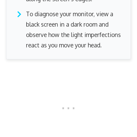
To diagnose your monitor, view a
black screen in a dark room and
observe how the light imperfections
react as you move your head.