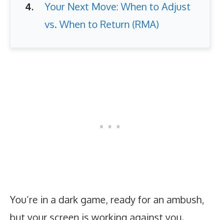
Your Next Move: When to Adjust
vs. When to Return (RMA)
You’re in a dark game, ready for an ambush,
but your screen is working against you.