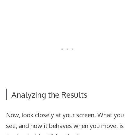
Analyzing the Results
Now, look closely at your screen. What you
see, and how it behaves when you move, is