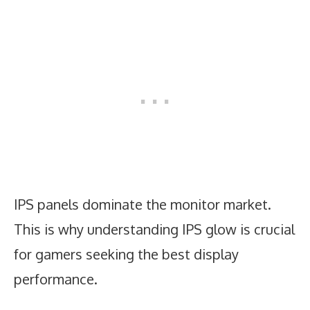
IPS panels dominate the monitor market.
This is why understanding IPS glow is crucial
for gamers seeking the best display
performance.