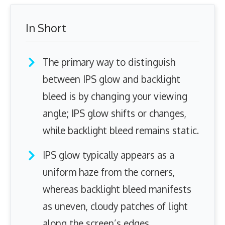
In Short
The primary way to distinguish
between IPS glow and backlight
bleed is by changing your viewing
angle; IPS glow shifts or changes,
while backlight bleed remains static.
IPS glow typically appears as a
uniform haze from the corners,
whereas backlight bleed manifests
as uneven, cloudy patches of light
along the screen’s edges.