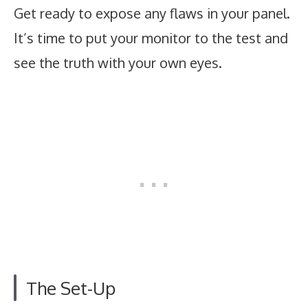
Get ready to expose any flaws in your panel.
It’s time to put your monitor to the test and
see the truth with your own eyes.
The Set-Up