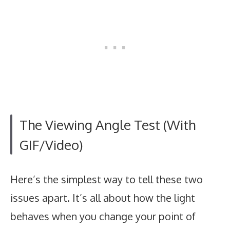
The Viewing Angle Test (With
GIF/Video)
Here’s the simplest way to tell these two
issues apart. It’s all about how the light
behaves when you change your point of