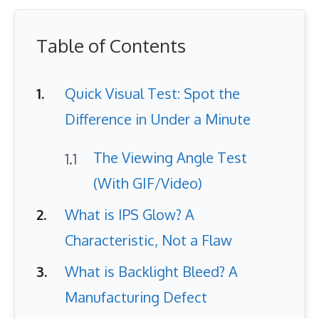
Table of Contents
Quick Visual Test: Spot the
Difference in Under a Minute
The Viewing Angle Test
(With GIF/Video)
What is IPS Glow? A
Characteristic, Not a Flaw
What is Backlight Bleed? A
Manufacturing Defect