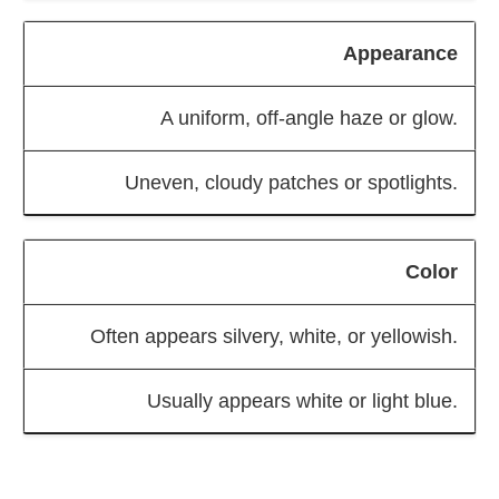
Appearance
A uniform, off-angle haze or glow.
Uneven, cloudy patches or spotlights.
Color
Often appears silvery, white, or yellowish.
Usually appears white or light blue.