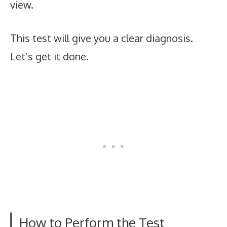
view.
This test will give you a clear diagnosis.
Let’s get it done.
How to Perform the Test