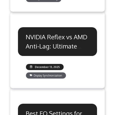
NVIDIA Reflex vs AMD
Anti-Lag: Ultimate
Optimization Guide
December 13, 2025
Display Synchronization
Best EQ Settings for