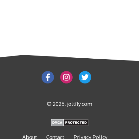
© 2025. joltfly.com
About
Contact
Privacy Policy