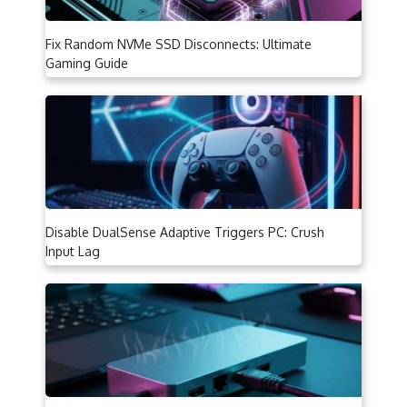
Fix Random NVMe SSD Disconnects: Ultimate
Gaming Guide
Disable DualSense Adaptive Triggers PC: Crush
Input Lag