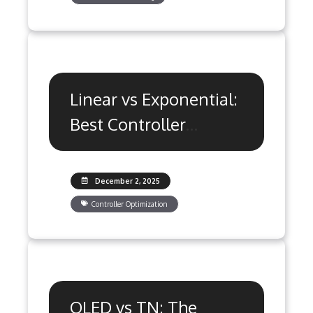
Linear vs Exponential:
Best Controller
Response Curve
Settings
December 2, 2025
Controller Optimization
OLED vs TN: The