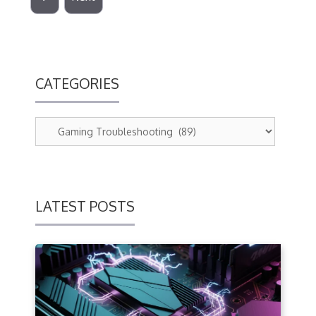
CATEGORIES
LATEST POSTS