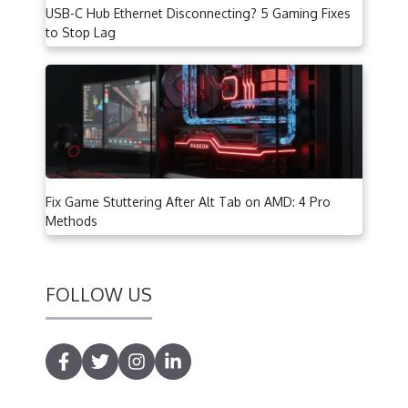
USB-C Hub Ethernet Disconnecting? 5 Gaming Fixes
to Stop Lag
Fix Game Stuttering After Alt Tab on AMD: 4 Pro
Methods
FOLLOW US