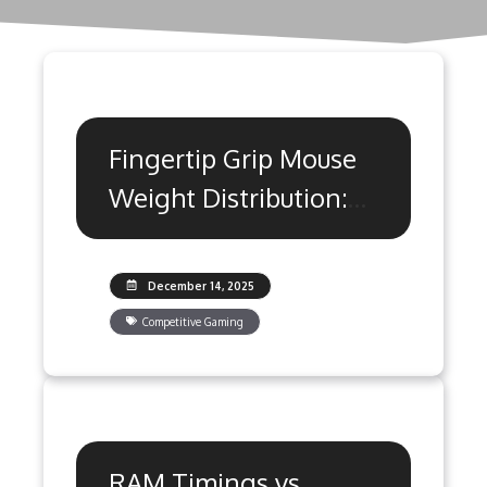
Fingertip Grip Mouse
Weight Distribution:
Precision Guide
December 14, 2025
Competitive Gaming
RAM Timings vs