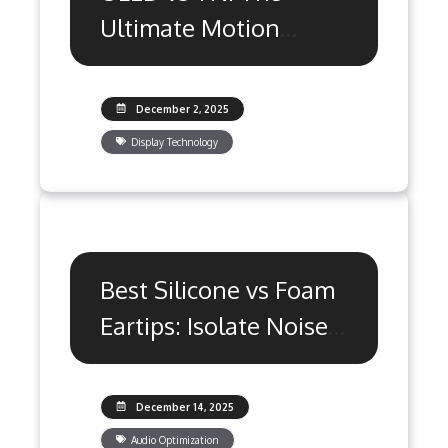
Ultimate Motion
Clarity Guide
December 2, 2025
Display Technology
Best Silicone vs Foam
Eartips: Isolate Noise
& Win More
December 14, 2025
Audio Optimization