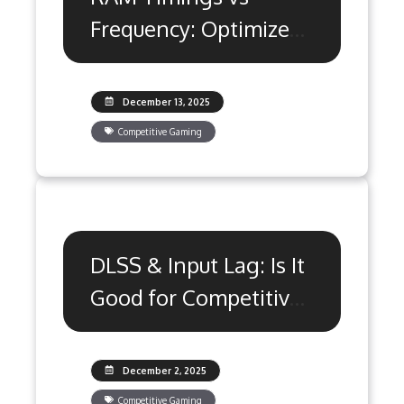
Frequency: Optimize
for Peak Gaming
December 13, 2025
Competitive Gaming
DLSS & Input Lag: Is It
Good for Competitive
Gaming?
December 2, 2025
Competitive Gaming