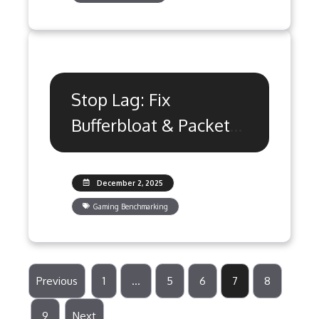
Stop Lag: Fix
Bufferbloat & Packet
Loss with QoS
Settings
December 2, 2025
Gaming Benchmarking
Previous
1
…
5
6
7
8
9
Next