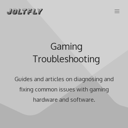
Skip
Me
to
content
Gaming
Troubleshooting
Guides and articles on diagnosing and
fixing common issues with gaming
hardware and software.