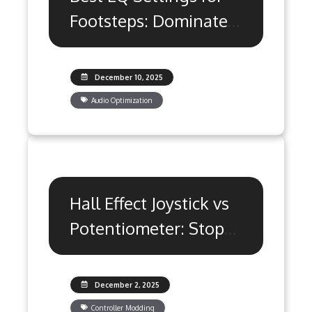
Footsteps: Dominate
Competitive Games
December 10, 2025
Audio Optimization
Hall Effect Joystick vs
Potentiometer: Stop
Stick Drift
December 2, 2025
Controller Modding