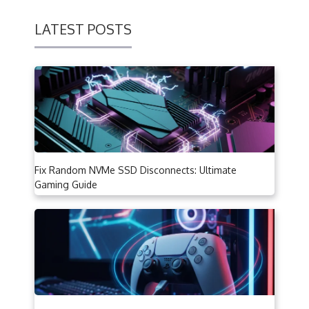
LATEST POSTS
Fix Random NVMe SSD Disconnects: Ultimate
Gaming Guide