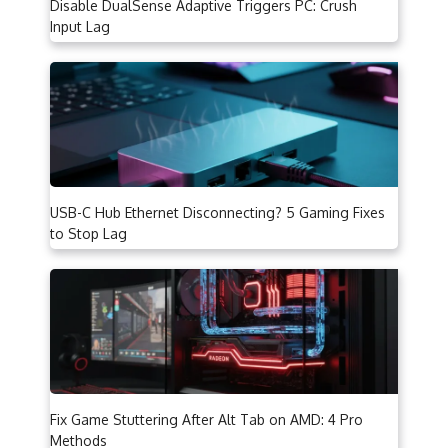
Disable DualSense Adaptive Triggers PC: Crush
Input Lag
USB-C Hub Ethernet Disconnecting? 5 Gaming Fixes
to Stop Lag
Fix Game Stuttering After Alt Tab on AMD: 4 Pro
Methods