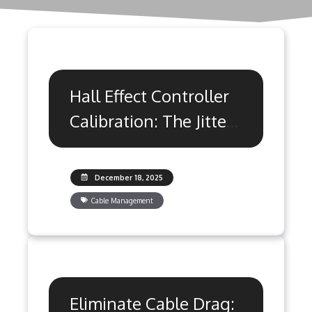
Hall Effect Controller
Calibration: The Jitter
Fix Guide
December 18, 2025
Cable Management
Eliminate Cable Drag: