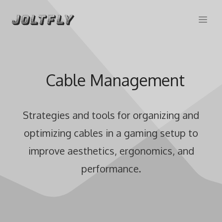
Skip
Me
to
content
Cable Management
Strategies and tools for organizing and
optimizing cables in a gaming setup to
improve aesthetics, ergonomics, and
performance.