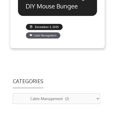
DIY Mouse Bungee
Alternatives Ranked
December 2, 2025
Cable Management
CATEGORIES