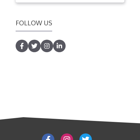
FOLLOW US