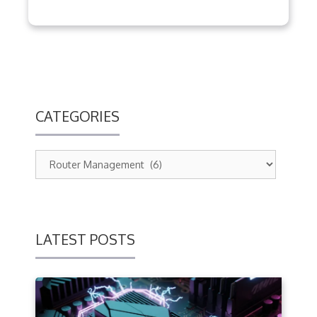
CATEGORIES
LATEST POSTS