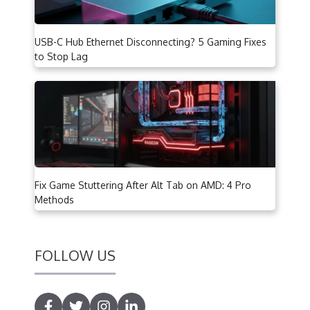
USB-C Hub Ethernet Disconnecting? 5 Gaming Fixes
to Stop Lag
Fix Game Stuttering After Alt Tab on AMD: 4 Pro
Methods
FOLLOW US