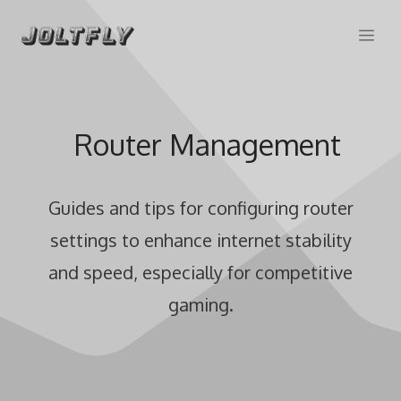
Skip
Me
to
content
Router Management
Guides and tips for configuring router
settings to enhance internet stability
and speed, especially for competitive
gaming.