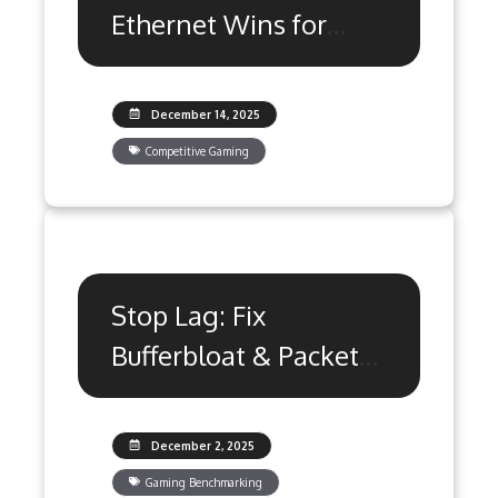
Ethernet Wins for
Gaming Latency?
December 14, 2025
Competitive Gaming
Stop Lag: Fix
Bufferbloat & Packet
Loss with QoS
Settings
December 2, 2025
Gaming Benchmarking