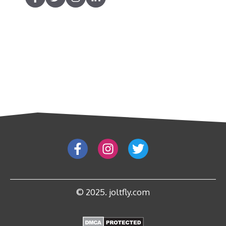
© 2025. joltfly.com