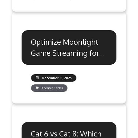
Optimize Moonlight
Game Streaming for
Ultra Low Latency
December 13, 2025
Ethernet Cables
Cat 6 vs Cat 8: Which