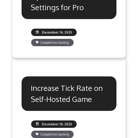
Settings for Pro
Gaming & Zero Lag
December 14, 2025
Competitive Gaming
Increase Tick Rate on
Self-Hosted Game
Servers: 5 Steps
December 10, 2025
Competitive Gaming