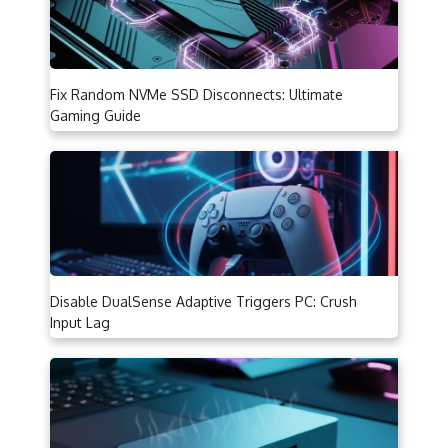
Fix Random NVMe SSD Disconnects: Ultimate
Gaming Guide
Disable DualSense Adaptive Triggers PC: Crush
Input Lag