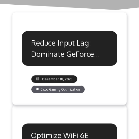
Reduce Input Lag:
Dominate GeForce
Now & Xbox Cloud
Gaming
December 18, 2025
Cloud Gaming Optimization
Optimize WiFi 6E